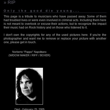
» RIP
Only the good die young...
This page is a tribute to musicians who have passed away. Some of them
had troubled lives or were even involved in criminal acts. Including them here
is not meant to overlook or excuse their actions, but to recognize the impact
their music had on Rock history and on those who listened to it.
I don't own the copyrights for any of the used pictures here. If you're the
photographer and want me to remove or replace your picture with another
one, please get in touch.
Norberto “Pappo” Napolitano
(WIDOW MAKER / RIFF / BOXER)
Died - February 25, 2005