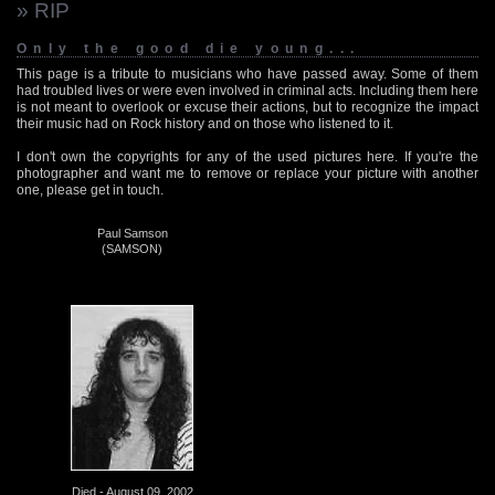
» RIP
Only the good die young...
This page is a tribute to musicians who have passed away. Some of them
had troubled lives or were even involved in criminal acts. Including them here
is not meant to overlook or excuse their actions, but to recognize the impact
their music had on Rock history and on those who listened to it.
I don't own the copyrights for any of the used pictures here. If you're the
photographer and want me to remove or replace your picture with another
one, please get in touch.
Paul Samson
(SAMSON)
Died - August 09, 2002