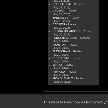
(July 13, 2026)
ETERNAL EVIL
- Review
(July 12, 2026)
CADAVER
- Review
(July 12, 2026)
SPEEDSLUT
- Review
(July 11, 2026)
CADAVER
- Review
(July 11, 2026)
ROGGA JOHANSSON
- Review
(July 10, 2026)
PUNGENT STENCH
- Interview
(July 9, 2026)
PHANTOM
- Review
(July 9, 2026)
FLESHCRAWL
- Review
(July 3, 2026)
CUTTHROAT
- Review
(July 3, 2026)
VORAX
- Review
(July 2, 2026)
RIMRUNA
- Review
(July 2, 2026)
IRON SLAUGHT
- Review
(June 30, 2026)
© 2000
This website uses cookies to improve you