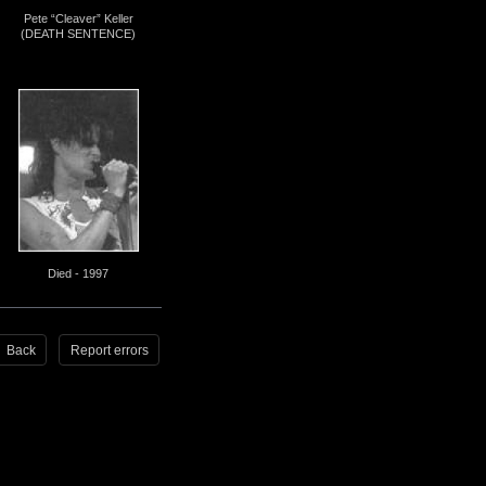
Pete “Cleaver” Keller
(DEATH SENTENCE)
Died - 1997
Back
Report errors