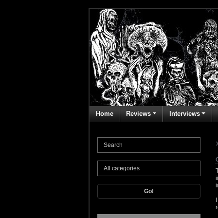
Home
Reviews
Interviews
Go!