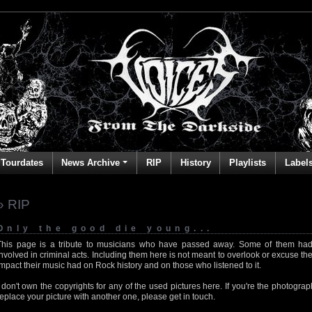
Tourdates
News Archive
RIP
History
Playlists
Label
» RIP
Only the good die young...
This page is a tribute to musicians who have passed away. Some of them had
involved in criminal acts. Including them here is not meant to overlook or excuse the
impact their music had on Rock history and on those who listened to it.
I don't own the copyrights for any of the used pictures here. If you're the photog
replace your picture with another one, please get in touch.