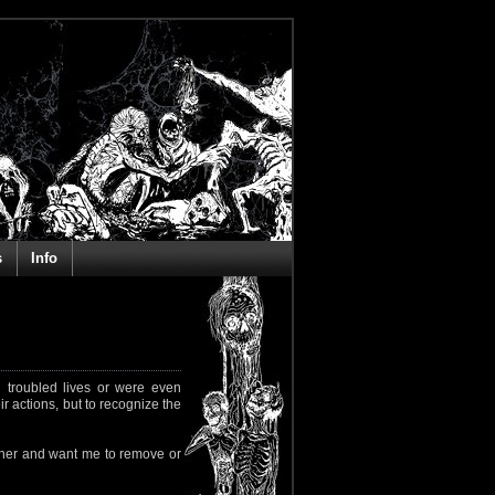
s
Info
 troubled lives or were even
ir actions, but to recognize the
rapher and want me to remove or