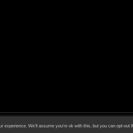
 - 2026 - Voices From The Darkside | Page origin: Dec. 04, 2000 |
Site Notice
|
Privac
r experience. We'll assume you're ok with this, but you can opt-out i