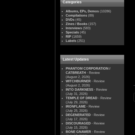
Categories
Albums, EPs, Demos
(10286)
Compilations
(89)
DVDs
(45)
Zines / Books
(157)
Interviews
(583)
Specials
(45)
RIP
(1659)
Labels
(251)
Latest Updates
PHANTOM CORPORATION /
CATBREATH
- Review
(August 2, 2026)
WITCHBURNER
- Review
(August 2, 2026)
INTO DARKNESS
- Review
(July 31, 2026)
TEMPLE OF DREAD
- Review
(July 29, 2026)
IRONFLAME
- Review
(July 25, 2026)
DEGENERATED
- Review
(July 17, 2026)
DISCOURAGED
- Review
(July 15, 2026)
BONE GNAWER
- Review