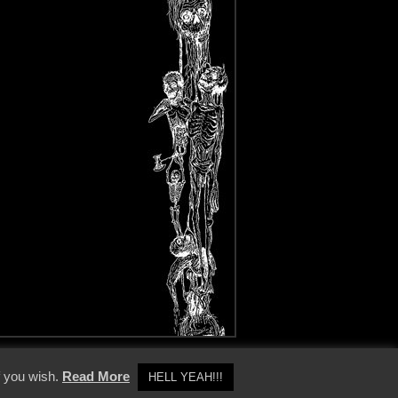
y Policy
f you wish.
Read More
HELL YEAH!!!