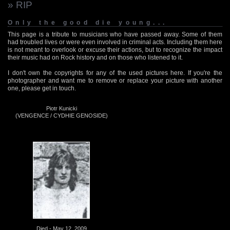
» RIP
Only the good die young...
This page is a tribute to musicians who have passed away. Some of them
had troubled lives or were even involved in criminal acts. Including them here
is not meant to overlook or excuse their actions, but to recognize the impact
their music had on Rock history and on those who listened to it.
I don't own the copyrights for any of the used pictures here. If you're the
photographer and want me to remove or replace your picture with another
one, please get in touch.
Piotr Kunicki
(VENGENCE / CYDHIE GENOSIDE)
Died - May 12, 2009