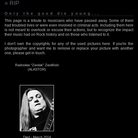
» RIP
Only the good die young...
This page is a tribute to musicians who have passed away. Some of them
had troubled lives or were even involved in criminal acts. Including them here
is not meant to overlook or excuse their actions, but to recognize the impact
their music had on Rock history and on those who listened to it.
I don't own the copyrights for any of the used pictures here. If you're the
photographer and want me to remove or replace your picture with another
one, please get in touch.
Radosław “Zwolak” Zwoliński
(ALASTOR)
Died - March 2014