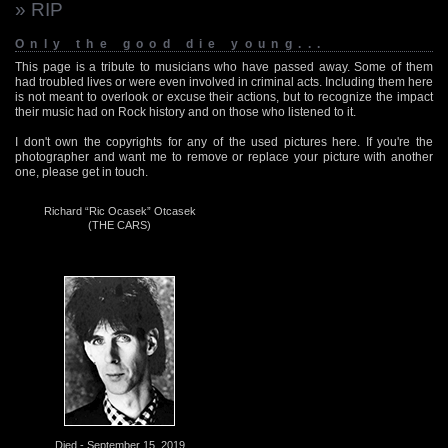
» RIP
Only the good die young...
This page is a tribute to musicians who have passed away. Some of them
had troubled lives or were even involved in criminal acts. Including them here
is not meant to overlook or excuse their actions, but to recognize the impact
their music had on Rock history and on those who listened to it.
I don't own the copyrights for any of the used pictures here. If you're the
photographer and want me to remove or replace your picture with another
one, please get in touch.
Richard “Ric Ocasek” Otcasek
(THE CARS)
Died - September 15, 2019