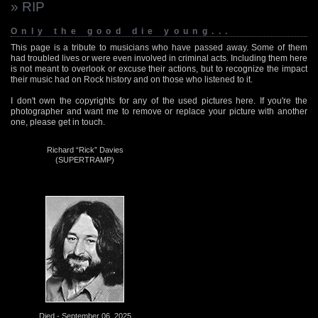
» RIP
Only the good die young...
This page is a tribute to musicians who have passed away. Some of them
had troubled lives or were even involved in criminal acts. Including them here
is not meant to overlook or excuse their actions, but to recognize the impact
their music had on Rock history and on those who listened to it.
I don't own the copyrights for any of the used pictures here. If you're the
photographer and want me to remove or replace your picture with another
one, please get in touch.
Richard “Rick” Davies
(SUPERTRAMP)
Died - September 06, 2025