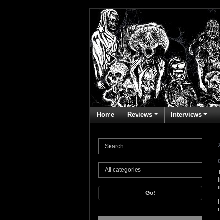
Home
Reviews
Interviews
Go!