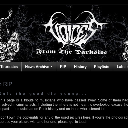
Tourdates
News Archive
RIP
History
Playlists
Label
» RIP
Only the good die young...
This page is a tribute to musicians who have passed away. Some of them had
involved in criminal acts. Including them here is not meant to overlook or excuse the
impact their music had on Rock history and on those who listened to it.
I don't own the copyrights for any of the used pictures here. If you're the photog
replace your picture with another one, please get in touch.