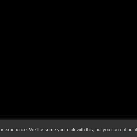
 - 2026 - Voices From The Darkside | Page origin: Dec. 04, 2000 |
Site Notice
|
Privac
r experience. We'll assume you're ok with this, but you can opt-out i