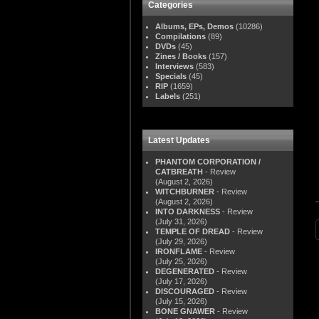
Categories
Albums, EPs, Demos
(10286)
Compilations
(89)
DVDs
(45)
Zines / Books
(157)
Interviews
(583)
Specials
(45)
RIP
(1659)
Labels
(251)
Latest Updates
PHANTOM CORPORATION /
CATBREATH
- Review
(August 2, 2026)
WITCHBURNER
- Review
(August 2, 2026)
INTO DARKNESS
- Review
(July 31, 2026)
TEMPLE OF DREAD
- Review
(July 29, 2026)
IRONFLAME
- Review
(July 25, 2026)
DEGENERATED
- Review
(July 17, 2026)
DISCOURAGED
- Review
(July 15, 2026)
BONE GNAWER
- Review