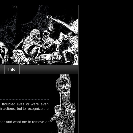
s
Info
 troubled lives or were even
ir actions, but to recognize the
rapher and want me to remove or