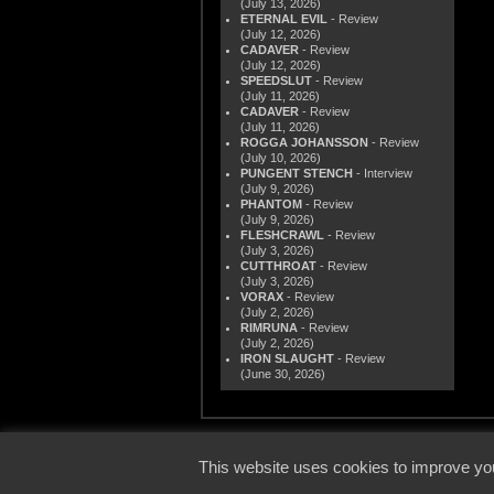
(July 13, 2026)
ETERNAL EVIL
- Review
(July 12, 2026)
CADAVER
- Review
(July 12, 2026)
SPEEDSLUT
- Review
(July 11, 2026)
CADAVER
- Review
(July 11, 2026)
ROGGA JOHANSSON
- Review
(July 10, 2026)
PUNGENT STENCH
- Interview
(July 9, 2026)
PHANTOM
- Review
(July 9, 2026)
FLESHCRAWL
- Review
(July 3, 2026)
CUTTHROAT
- Review
(July 3, 2026)
VORAX
- Review
(July 2, 2026)
RIMRUNA
- Review
(July 2, 2026)
IRON SLAUGHT
- Review
(June 30, 2026)
© 2000
This website uses cookies to improve you