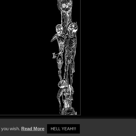
y Policy
f you wish.
Read More
HELL YEAH!!!