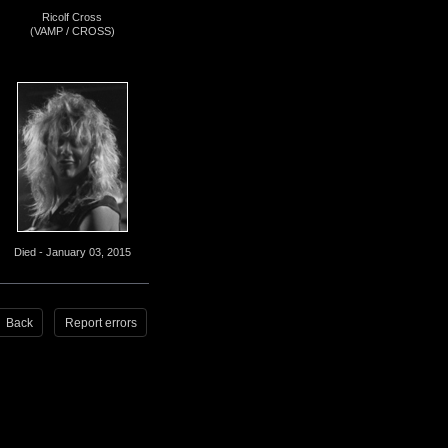
Ricolf Cross
(VAMP / CROSS)
Died - January 03, 2015
Back
Report errors