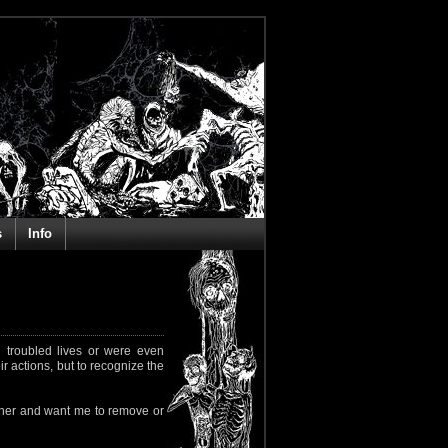
s
Info
 troubled lives or were even
ir actions, but to recognize the
rapher and want me to remove or