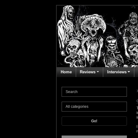
Home
Reviews
Interviews
Go!