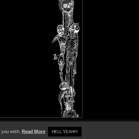
y Policy
f you wish.
Read More
HELL YEAH!!!