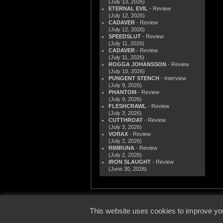
(July 13, 2026)
ETERNAL EVIL
- Review
(July 12, 2026)
CADAVER
- Review
(July 12, 2026)
SPEEDSLUT
- Review
(July 11, 2026)
CADAVER
- Review
(July 11, 2026)
ROGGA JOHANSSON
- Review
(July 10, 2026)
PUNGENT STENCH
- Interview
(July 9, 2026)
PHANTOM
- Review
(July 9, 2026)
FLESHCRAWL
- Review
(July 3, 2026)
CUTTHROAT
- Review
(July 3, 2026)
VORAX
- Review
(July 2, 2026)
RIMRUNA
- Review
(July 2, 2026)
IRON SLAUGHT
- Review
(June 30, 2026)
© 2000
This website uses cookies to improve you