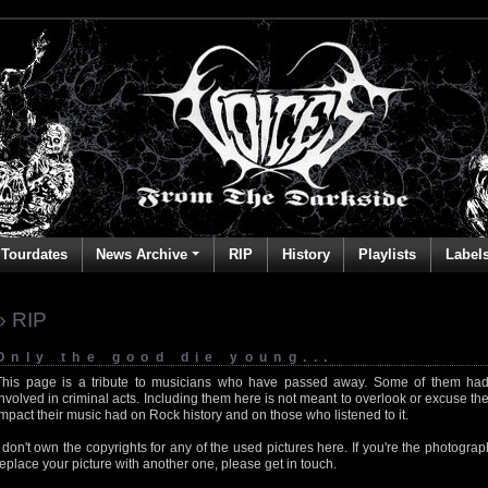
Tourdates
News Archive
RIP
History
Playlists
Label
» RIP
Only the good die young...
This page is a tribute to musicians who have passed away. Some of them had
involved in criminal acts. Including them here is not meant to overlook or excuse the
impact their music had on Rock history and on those who listened to it.
I don't own the copyrights for any of the used pictures here. If you're the photog
replace your picture with another one, please get in touch.