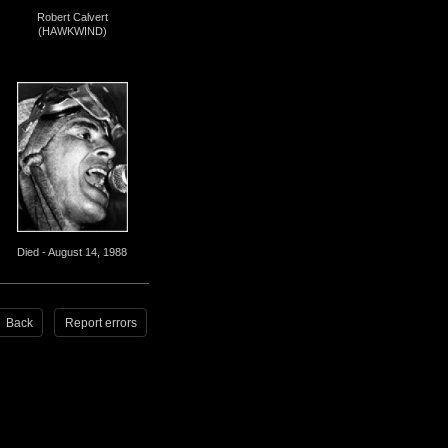
Robert Calvert
(HAWKWIND)
Died - August 14, 1988
Back
Report errors