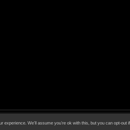
 - 2026 - Voices From The Darkside | Page origin: Dec. 04, 2000 |
Site Notice
|
Privac
r experience. We'll assume you're ok with this, but you can opt-out i