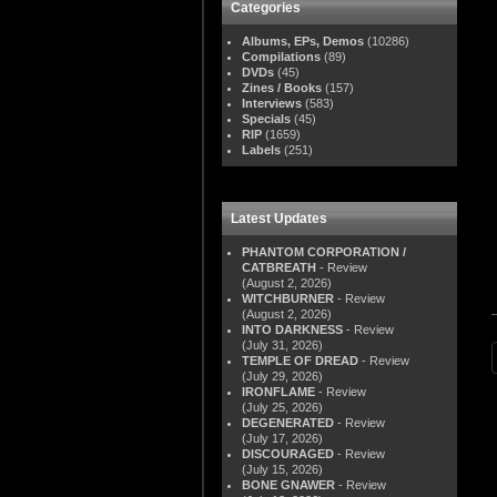
Categories
Albums, EPs, Demos
(10286)
Compilations
(89)
DVDs
(45)
Zines / Books
(157)
Interviews
(583)
Specials
(45)
RIP
(1659)
Labels
(251)
Latest Updates
PHANTOM CORPORATION /
CATBREATH
- Review
(August 2, 2026)
WITCHBURNER
- Review
(August 2, 2026)
INTO DARKNESS
- Review
(July 31, 2026)
TEMPLE OF DREAD
- Review
(July 29, 2026)
IRONFLAME
- Review
(July 25, 2026)
DEGENERATED
- Review
(July 17, 2026)
DISCOURAGED
- Review
(July 15, 2026)
BONE GNAWER
- Review