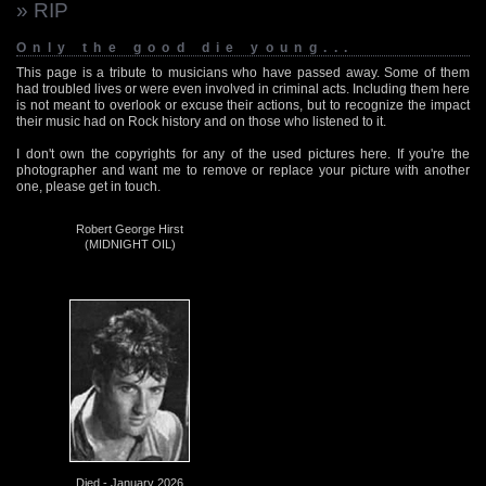
» RIP
Only the good die young...
This page is a tribute to musicians who have passed away. Some of them
had troubled lives or were even involved in criminal acts. Including them here
is not meant to overlook or excuse their actions, but to recognize the impact
their music had on Rock history and on those who listened to it.
I don't own the copyrights for any of the used pictures here. If you're the
photographer and want me to remove or replace your picture with another
one, please get in touch.
Robert George Hirst
(MIDNIGHT OIL)
Died - January 2026