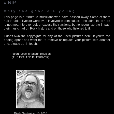
» RIP
Only the good die young...
This page is a tribute to musicians who have passed away. Some of them
had troubled lives or were even involved in criminal acts. Including them here
is not meant to overlook or excuse their actions, but to recognize the impact
their music had on Rock history and on those who listened to it.
I don't own the copyrights for any of the used pictures here. If you're the
photographer and want me to remove or replace your picture with another
one, please get in touch.
Robert “Lobo Elf Snort” Tollefson
(THE EXALTED PILEDRIVER)
Died - September 10, 2016