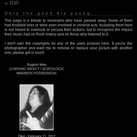
» RIP
Only the good die young...
This page is a tribute to musicians who have passed away. Some of them
had troubled lives or were even involved in criminal acts. Including them here
is not meant to overlook or excuse their actions, but to recognize the impact
their music had on Rock history and on those who listened to it.
I don't own the copyrights for any of the used pictures here. If you're the
photographer and want me to remove or replace your picture with another
one, please get in touch.
Rogério Melo
(CHRONIC INFECT / SCATOLOGIC
MADNESS POSSESSION)
Died - February 21, 2012