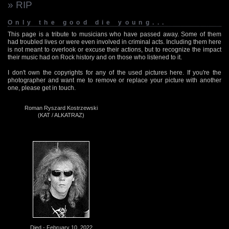
» RIP
Only the good die young...
This page is a tribute to musicians who have passed away. Some of them
had troubled lives or were even involved in criminal acts. Including them here
is not meant to overlook or excuse their actions, but to recognize the impact
their music had on Rock history and on those who listened to it.
I don't own the copyrights for any of the used pictures here. If you're the
photographer and want me to remove or replace your picture with another
one, please get in touch.
Roman Ryszard Kostrzewski
(KAT / ALKATRAZ)
Died - February 10, 2022