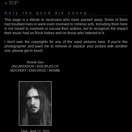
» RIP
Only the good die young...
This page is a tribute to musicians who have passed away. Some of them
had troubled lives or were even involved in criminal acts. Including them here
is not meant to overlook or excuse their actions, but to recognize the impact
their music had on Rock history and on those who listened to it.
I don't own the copyrights for any of the used pictures here. If you're the
photographer and want me to remove or replace your picture with another
one, please get in touch.
Ronnie Deo
(INCANTATION / DISCIPLES OF
MOCKERY / ENGORGE / WOMB)
Died - April 12, 2022