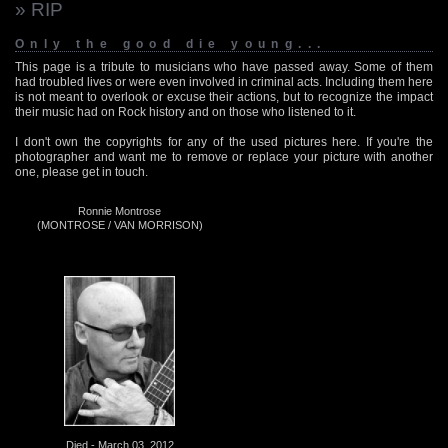
» RIP
Only the good die young...
This page is a tribute to musicians who have passed away. Some of them
had troubled lives or were even involved in criminal acts. Including them here
is not meant to overlook or excuse their actions, but to recognize the impact
their music had on Rock history and on those who listened to it.
I don't own the copyrights for any of the used pictures here. If you're the
photographer and want me to remove or replace your picture with another
one, please get in touch.
Ronnie Montrose
(MONTROSE / VAN MORRISON)
Died - March 03, 2012