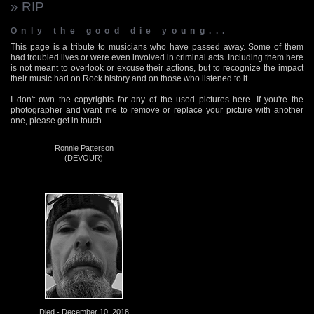
» RIP
Only the good die young...
This page is a tribute to musicians who have passed away. Some of them
had troubled lives or were even involved in criminal acts. Including them here
is not meant to overlook or excuse their actions, but to recognize the impact
their music had on Rock history and on those who listened to it.
I don't own the copyrights for any of the used pictures here. If you're the
photographer and want me to remove or replace your picture with another
one, please get in touch.
Ronnie Patterson
(DEVOUR)
Died - December 10, 2018