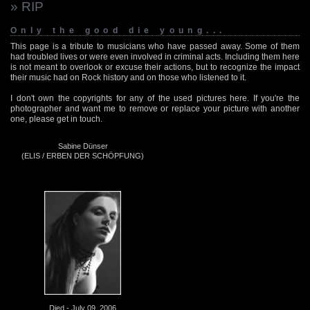
» RIP
Only the good die young...
This page is a tribute to musicians who have passed away. Some of them
had troubled lives or were even involved in criminal acts. Including them here
is not meant to overlook or excuse their actions, but to recognize the impact
their music had on Rock history and on those who listened to it.
I don't own the copyrights for any of the used pictures here. If you're the
photographer and want me to remove or replace your picture with another
one, please get in touch.
Sabine Dünser
(ELIS / ERBEN DER SCHÖPFUNG)
Died - July 09, 2006