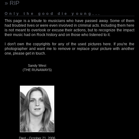
» RIP
Only the good die young...
This page is a tribute to musicians who have passed away. Some of them
had troubled lives or were even involved in criminal acts. Including them here
is not meant to overlook or excuse their actions, but to recognize the impact
their music had on Rock history and on those who listened to it.
I don't own the copyrights for any of the used pictures here. If you're the
photographer and want me to remove or replace your picture with another
one, please get in touch.
Sandy West
(THE RUNAWAYS)
Died - October 21, 2006