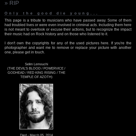
» RIP
Only the good die young...
This page is a tribute to musicians who have passed away. Some of them
had troubled lives or were even involved in criminal acts. Including them here
is not meant to overlook or excuse their actions, but to recognize the impact
their music had on Rock history and on those who listened to it.
I don't own the copyrights for any of the used pictures here. If you're the
photographer and want me to remove or replace your picture with another
one, please get in touch.
Selim Lemouchi
(THE DEVIL’S BLOOD / POWERVICE /
GODHEAD / RED KING RISING / THE
TEMPLE OF AZOTH)
Died - March 05, 2014