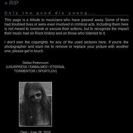
» RIP
Only the good die young...
This page is a tribute to musicians who have passed away. Some of them
had troubled lives or were even involved in criminal acts. Including them here
is not meant to overlook or excuse their actions, but to recognize the impact
their music had on Rock history and on those who listened to it.
I don't own the copyrights for any of the used pictures here. If you're the
photographer and want me to remove or replace your picture with another
one, please get in touch.
Stefan Pettersson
(USURPRESS / EMBALMED / ETERNAL
TORMENTOR / SPORTLOV)
Died - June 28, 2018