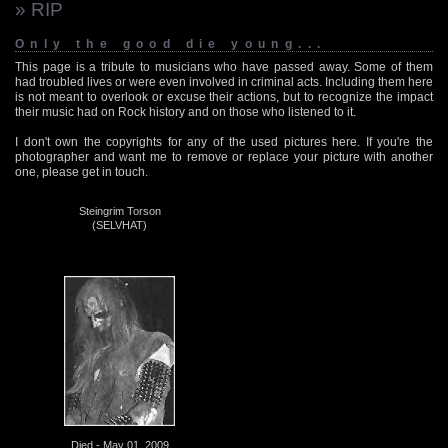
» RIP
Only the good die young...
This page is a tribute to musicians who have passed away. Some of them
had troubled lives or were even involved in criminal acts. Including them here
is not meant to overlook or excuse their actions, but to recognize the impact
their music had on Rock history and on those who listened to it.
I don't own the copyrights for any of the used pictures here. If you're the
photographer and want me to remove or replace your picture with another
one, please get in touch.
Steingrim Torson
(SELVHAT)
Died - May 01, 2009