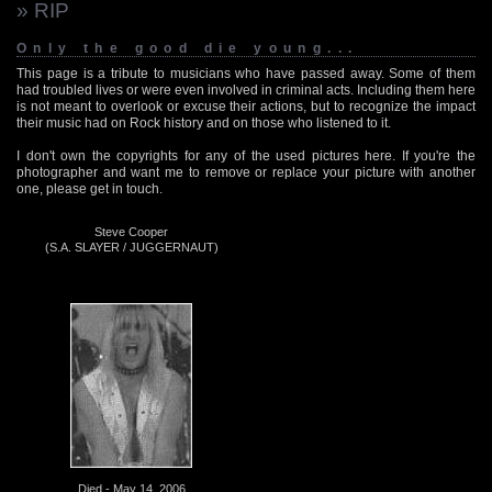
» RIP
Only the good die young...
This page is a tribute to musicians who have passed away. Some of them
had troubled lives or were even involved in criminal acts. Including them here
is not meant to overlook or excuse their actions, but to recognize the impact
their music had on Rock history and on those who listened to it.
I don't own the copyrights for any of the used pictures here. If you're the
photographer and want me to remove or replace your picture with another
one, please get in touch.
Steve Cooper
(S.A. SLAYER / JUGGERNAUT)
Died - May 14, 2006