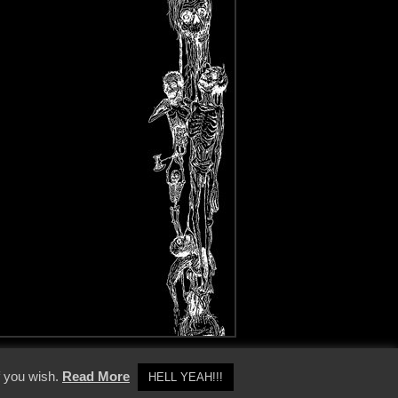
y Policy
f you wish.
Read More
HELL YEAH!!!