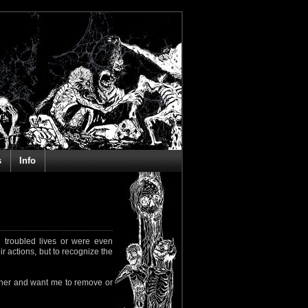
s
Info
 troubled lives or were even
ir actions, but to recognize the
rapher and want me to remove or