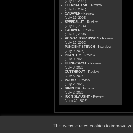
(July 13, 2026)
ETERNAL EVIL
- Review
(July 12, 2026)
CADAVER
- Review
(July 12, 2026)
SPEEDSLUT
- Review
(July 11, 2026)
CADAVER
- Review
(July 11, 2026)
ROGGA JOHANSSON
- Review
(July 10, 2026)
PUNGENT STENCH
- Interview
(July 9, 2026)
PHANTOM
- Review
(July 9, 2026)
FLESHCRAWL
- Review
(July 3, 2026)
CUTTHROAT
- Review
(July 3, 2026)
VORAX
- Review
(July 2, 2026)
RIMRUNA
- Review
(July 2, 2026)
IRON SLAUGHT
- Review
(June 30, 2026)
© 2000
This website uses cookies to improve you