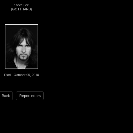
Steve Lee
(GOTTHARD)
Died - October 05, 2010
Back
Report errors