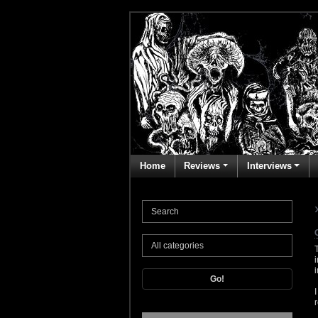
Home
Reviews
Interviews
Go!