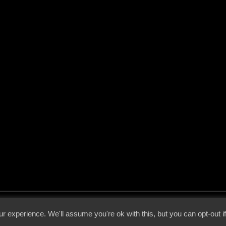
 - 2026 - Voices From The Darkside | Page origin: Dec. 04, 2000 |
Site Notice
|
Privac
r experience. We'll assume you're ok with this, but you can opt-out i