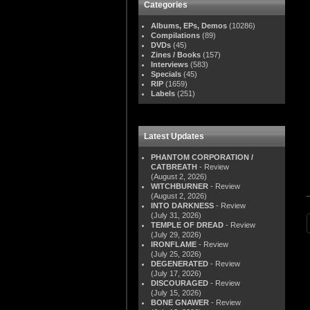
Categories
Albums, EPs, Demos
(10286)
Compilations
(89)
DVDs
(45)
Zines / Books
(157)
Interviews
(583)
Specials
(45)
RIP
(1659)
Labels
(251)
Latest Updates
PHANTOM CORPORATION /
CATBREATH
- Review
(August 2, 2026)
WITCHBURNER
- Review
(August 2, 2026)
INTO DARKNESS
- Review
(July 31, 2026)
TEMPLE OF DREAD
- Review
(July 29, 2026)
IRONFLAME
- Review
(July 25, 2026)
DEGENERATED
- Review
(July 17, 2026)
DISCOURAGED
- Review
(July 15, 2026)
BONE GNAWER
- Review