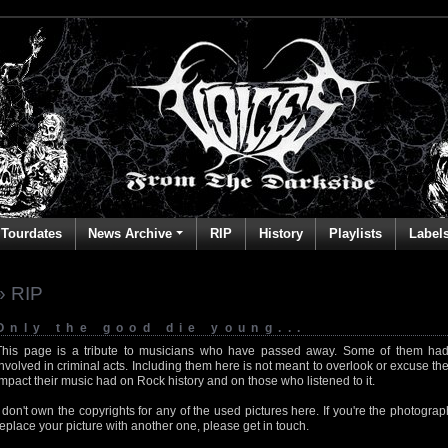
Tourdates
News Archive
RIP
History
Playlists
Label
» RIP
Only the good die young...
This page is a tribute to musicians who have passed away. Some of them had
involved in criminal acts. Including them here is not meant to overlook or excuse the
impact their music had on Rock history and on those who listened to it.
I don't own the copyrights for any of the used pictures here. If you're the photog
replace your picture with another one, please get in touch.