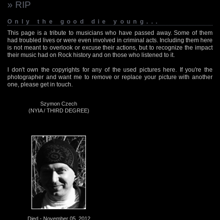
» RIP
Only the good die young...
This page is a tribute to musicians who have passed away. Some of them
had troubled lives or were even involved in criminal acts. Including them here
is not meant to overlook or excuse their actions, but to recognize the impact
their music had on Rock history and on those who listened to it.
I don't own the copyrights for any of the used pictures here. If you're the
photographer and want me to remove or replace your picture with another
one, please get in touch.
Szymon Czech
(NYIA / THIRD DEGREE)
Died - November 05, 2012