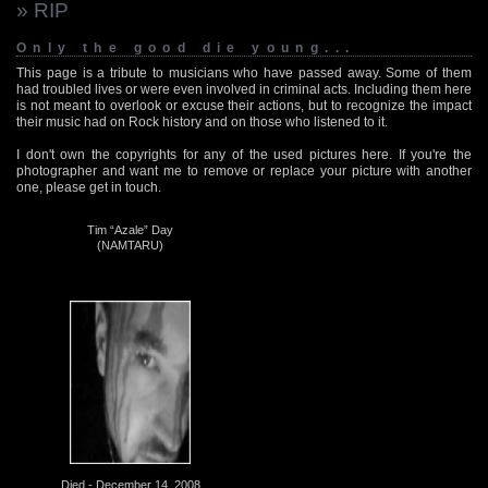
» RIP
Only the good die young...
This page is a tribute to musicians who have passed away. Some of them
had troubled lives or were even involved in criminal acts. Including them here
is not meant to overlook or excuse their actions, but to recognize the impact
their music had on Rock history and on those who listened to it.
I don't own the copyrights for any of the used pictures here. If you're the
photographer and want me to remove or replace your picture with another
one, please get in touch.
Tim “Azale” Day
(NAMTARU)
Died - December 14, 2008