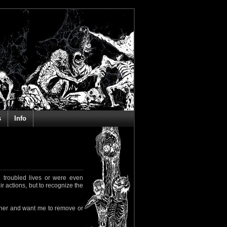
s
Info
 troubled lives or were even
ir actions, but to recognize the
rapher and want me to remove or