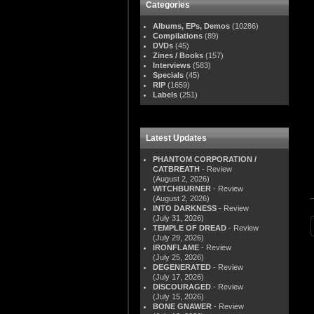
Categories
Albums, EPs, Demos
(10286)
Compilations
(89)
DVDs
(45)
Zines / Books
(157)
Interviews
(583)
Specials
(45)
RIP
(1659)
Labels
(251)
Latest Updates
PHANTOM CORPORATION /
CATBREATH
- Review
(August 2, 2026)
WITCHBURNER
- Review
(August 2, 2026)
INTO DARKNESS
- Review
(July 31, 2026)
TEMPLE OF DREAD
- Review
(July 29, 2026)
IRONFLAME
- Review
(July 25, 2026)
DEGENERATED
- Review
(July 17, 2026)
DISCOURAGED
- Review
(July 15, 2026)
BONE GNAWER
- Review