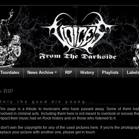
Tourdates
News Archive
RIP
History
Playlists
Label
» RIP
Only the good die young...
This page is a tribute to musicians who have passed away. Some of them had
involved in criminal acts. Including them here is not meant to overlook or excuse the
impact their music had on Rock history and on those who listened to it.
I don't own the copyrights for any of the used pictures here. If you're the photog
replace your picture with another one, please get in touch.