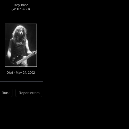
Tony Bono
(WHIPLASH)
Died - May 24, 2002
Back
Report errors