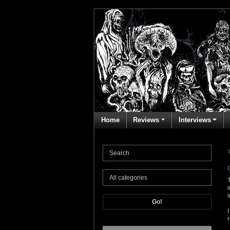
Home
Reviews
Interviews
Go!