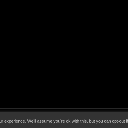
 - 2026 - Voices From The Darkside | Page origin: Dec. 04, 2000 |
Site Notice
|
Privac
r experience. We'll assume you're ok with this, but you can opt-out i