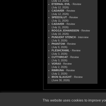
(July 13, 2026)
ETERNAL EVIL
- Review
(July 12, 2026)
CADAVER
- Review
(July 12, 2026)
SPEEDSLUT
- Review
(July 11, 2026)
CADAVER
- Review
(July 11, 2026)
ROGGA JOHANSSON
- Review
(July 10, 2026)
PUNGENT STENCH
- Interview
(July 9, 2026)
PHANTOM
- Review
(July 9, 2026)
FLESHCRAWL
- Review
(July 3, 2026)
CUTTHROAT
- Review
(July 3, 2026)
VORAX
- Review
(July 2, 2026)
RIMRUNA
- Review
(July 2, 2026)
IRON SLAUGHT
- Review
(June 30, 2026)
© 2000
This website uses cookies to improve you