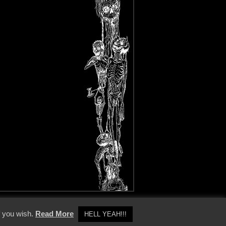
y Policy
f you wish.
Read More
HELL YEAH!!!