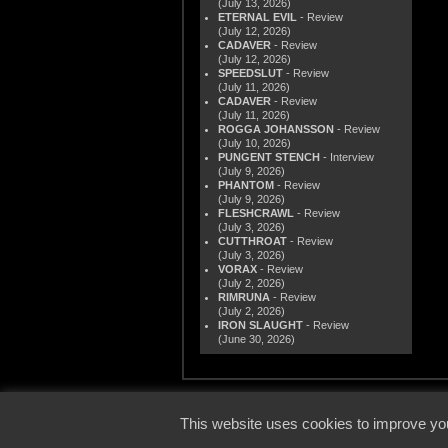
(July 13, 2026)
ETERNAL EVIL
- Review
(July 12, 2026)
CADAVER
- Review
(July 12, 2026)
SPEEDSLUT
- Review
(July 11, 2026)
CADAVER
- Review
(July 11, 2026)
ROGGA JOHANSSON
- Review
(July 10, 2026)
PUNGENT STENCH
- Interview
(July 9, 2026)
PHANTOM
- Review
(July 9, 2026)
FLESHCRAWL
- Review
(July 3, 2026)
CUTTHROAT
- Review
(July 3, 2026)
VORAX
- Review
(July 2, 2026)
RIMRUNA
- Review
(July 2, 2026)
IRON SLAUGHT
- Review
(June 30, 2026)
© 2000
This website uses cookies to improve you