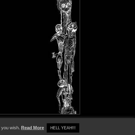
y Policy
f you wish.
Read More
HELL YEAH!!!