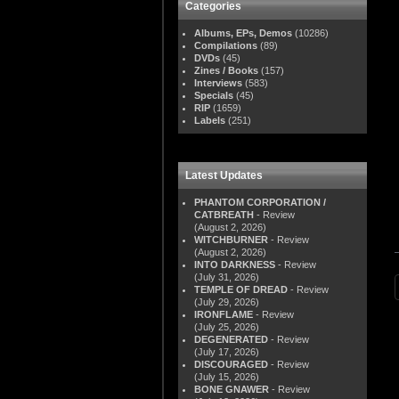
Categories
Albums, EPs, Demos
(10286)
Compilations
(89)
DVDs
(45)
Zines / Books
(157)
Interviews
(583)
Specials
(45)
RIP
(1659)
Labels
(251)
Latest Updates
PHANTOM CORPORATION /
CATBREATH
- Review
(August 2, 2026)
WITCHBURNER
- Review
(August 2, 2026)
INTO DARKNESS
- Review
(July 31, 2026)
TEMPLE OF DREAD
- Review
(July 29, 2026)
IRONFLAME
- Review
(July 25, 2026)
DEGENERATED
- Review
(July 17, 2026)
DISCOURAGED
- Review
(July 15, 2026)
BONE GNAWER
- Review