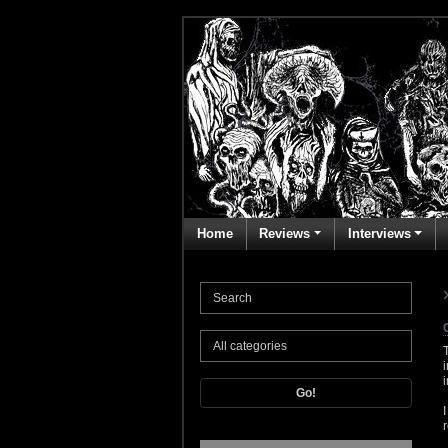
Home
Reviews
Interviews
Go!