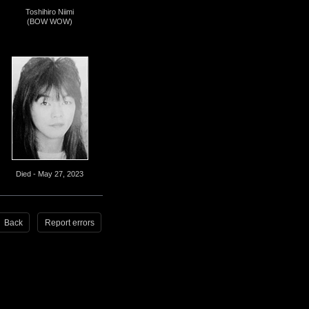
Toshihiro Niimi
(BOW WOW)
Died - May 27, 2023
Back
Report errors