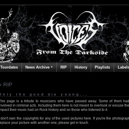
Tourdates
News Archive
RIP
History
Playlists
Label
» RIP
Only the good die young...
This page is a tribute to musicians who have passed away. Some of them had
involved in criminal acts. Including them here is not meant to overlook or excuse the
impact their music had on Rock history and on those who listened to it.
I don't own the copyrights for any of the used pictures here. If you're the photog
replace your picture with another one, please get in touch.