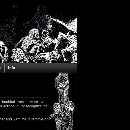
s
Info
 troubled lives or were even
ir actions, but to recognize the
rapher and want me to remove or