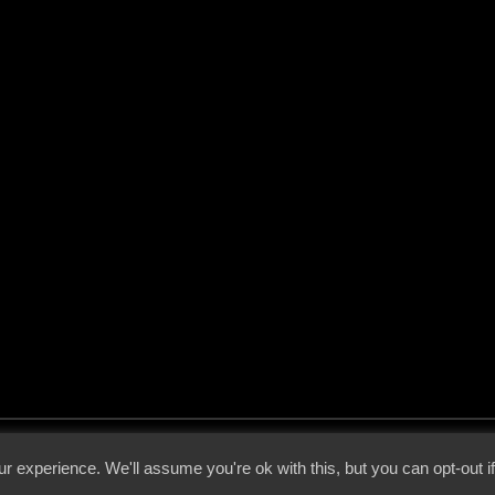
 - 2026 - Voices From The Darkside | Page origin: Dec. 04, 2000 |
Site Notice
|
Privac
r experience. We'll assume you're ok with this, but you can opt-out i