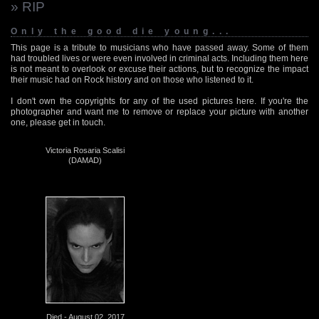
» RIP
Only the good die young...
This page is a tribute to musicians who have passed away. Some of them
had troubled lives or were even involved in criminal acts. Including them here
is not meant to overlook or excuse their actions, but to recognize the impact
their music had on Rock history and on those who listened to it.
I don't own the copyrights for any of the used pictures here. If you're the
photographer and want me to remove or replace your picture with another
one, please get in touch.
Victoria Rosaria Scalisi
(DAMAD)
Died - August 02, 2017