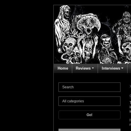
Home
Reviews
Interviews
Go!