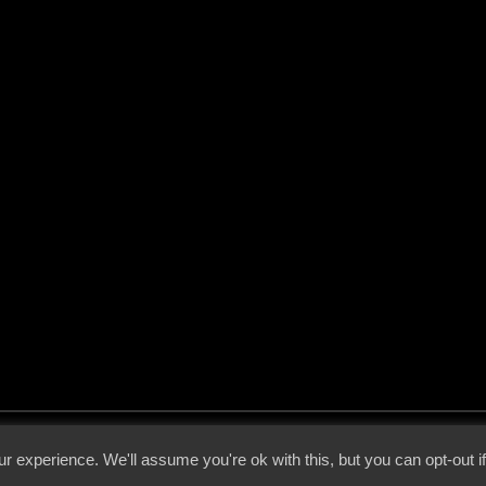
 - 2026 - Voices From The Darkside | Page origin: Dec. 04, 2000 |
Site Notice
|
Privac
r experience. We'll assume you're ok with this, but you can opt-out i