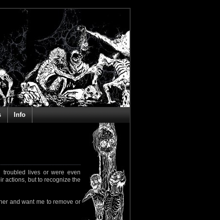
s
Info
 troubled lives or were even
ir actions, but to recognize the
rapher and want me to remove or