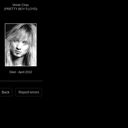
Vinnie Chas
(PRETTY BOY FLOYD)
Died - April 2010
Back
Report errors