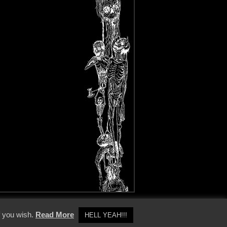
y Policy
f you wish.
Read More
HELL YEAH!!!