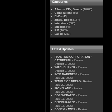
Categories
Albums, EPs, Demos
(10286)
Compilations
(89)
DVDs
(45)
Zines / Books
(157)
Interviews
(583)
Specials
(45)
RIP
(1659)
Labels
(251)
Latest Updates
PHANTOM CORPORATION /
CATBREATH
- Review
(August 2, 2026)
WITCHBURNER
- Review
(August 2, 2026)
INTO DARKNESS
- Review
(July 31, 2026)
TEMPLE OF DREAD
- Review
(July 29, 2026)
IRONFLAME
- Review
(July 25, 2026)
DEGENERATED
- Review
(July 17, 2026)
DISCOURAGED
- Review
(July 15, 2026)
BONE GNAWER
- Review