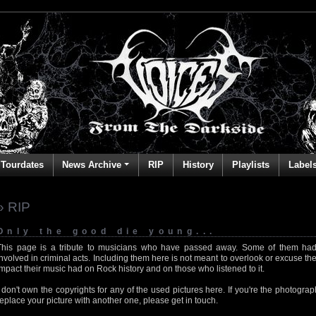
Tourdates
News Archive
RIP
History
Playlists
Label
» RIP
Only the good die young...
This page is a tribute to musicians who have passed away. Some of them had
involved in criminal acts. Including them here is not meant to overlook or excuse the
impact their music had on Rock history and on those who listened to it.
I don't own the copyrights for any of the used pictures here. If you're the photog
replace your picture with another one, please get in touch.