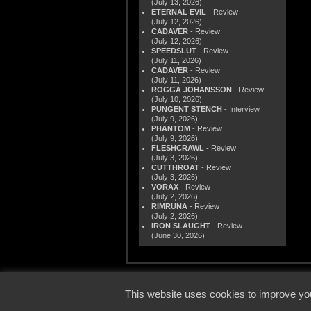
(July 13, 2026)
ETERNAL EVIL
- Review
(July 12, 2026)
CADAVER
- Review
(July 12, 2026)
SPEEDSLUT
- Review
(July 11, 2026)
CADAVER
- Review
(July 11, 2026)
ROGGA JOHANSSON
- Review
(July 10, 2026)
PUNGENT STENCH
- Interview
(July 9, 2026)
PHANTOM
- Review
(July 9, 2026)
FLESHCRAWL
- Review
(July 3, 2026)
CUTTHROAT
- Review
(July 3, 2026)
VORAX
- Review
(July 2, 2026)
RIMRUNA
- Review
(July 2, 2026)
IRON SLAUGHT
- Review
(June 30, 2026)
© 2000
This website uses cookies to improve you