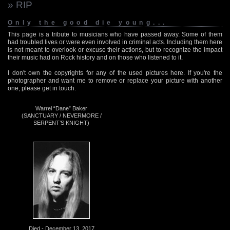
» RIP
Only the good die young...
This page is a tribute to musicians who have passed away. Some of them
had troubled lives or were even involved in criminal acts. Including them here
is not meant to overlook or excuse their actions, but to recognize the impact
their music had on Rock history and on those who listened to it.
I don't own the copyrights for any of the used pictures here. If you're the
photographer and want me to remove or replace your picture with another
one, please get in touch.
Warrel “Dane” Baker
(SANCTUARY / NEVERMORE /
SERPENT’S KNIGHT)
Died - December 13, 2017