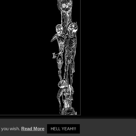
y Policy
f you wish.
Read More
HELL YEAH!!!