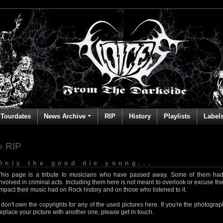
Tourdates
News Archive
RIP
History
Playlists
Label
» RIP
Only the good die young...
This page is a tribute to musicians who have passed away. Some of them had
involved in criminal acts. Including them here is not meant to overlook or excuse the
impact their music had on Rock history and on those who listened to it.
I don't own the copyrights for any of the used pictures here. If you're the photog
replace your picture with another one, please get in touch.