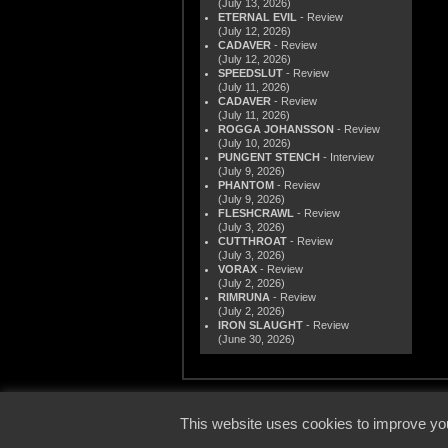
(July 13, 2026)
ETERNAL EVIL
- Review
(July 12, 2026)
CADAVER
- Review
(July 12, 2026)
SPEEDSLUT
- Review
(July 11, 2026)
CADAVER
- Review
(July 11, 2026)
ROGGA JOHANSSON
- Review
(July 10, 2026)
PUNGENT STENCH
- Interview
(July 9, 2026)
PHANTOM
- Review
(July 9, 2026)
FLESHCRAWL
- Review
(July 3, 2026)
CUTTHROAT
- Review
(July 3, 2026)
VORAX
- Review
(July 2, 2026)
RIMRUNA
- Review
(July 2, 2026)
IRON SLAUGHT
- Review
(June 30, 2026)
© 2000
This website uses cookies to improve you