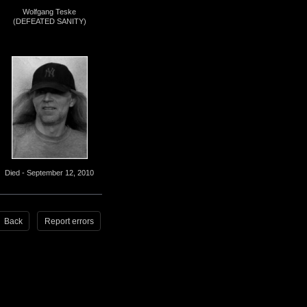
Wolfgang Teske
(DEFEATED SANITY)
Died - September 12, 2010
Back
Report errors