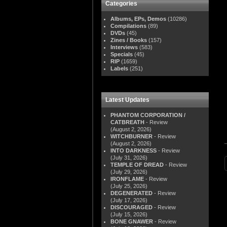
Categories
Albums, EPs, Demos
(10286)
Compilations
(89)
DVDs
(45)
Zines / Books
(157)
Interviews
(583)
Specials
(45)
RIP
(1659)
Labels
(251)
Latest Updates
PHANTOM CORPORATION /
CATBREATH
- Review
(August 2, 2026)
WITCHBURNER
- Review
(August 2, 2026)
INTO DARKNESS
- Review
(July 31, 2026)
TEMPLE OF DREAD
- Review
(July 29, 2026)
IRONFLAME
- Review
(July 25, 2026)
DEGENERATED
- Review
(July 17, 2026)
DISCOURAGED
- Review
(July 15, 2026)
BONE GNAWER
- Review