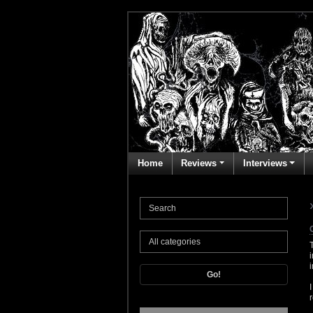
Home
Reviews
Interviews
Go!