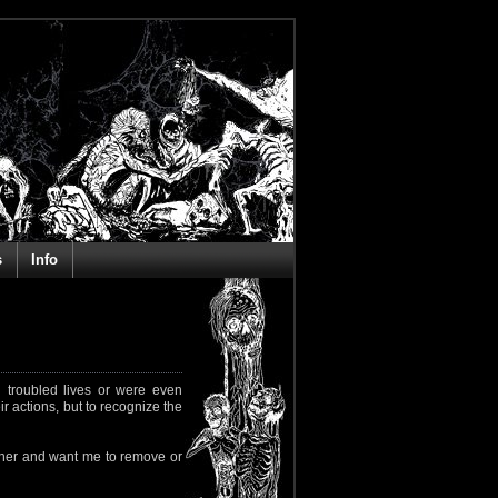
s
Info
 troubled lives or were even
ir actions, but to recognize the
rapher and want me to remove or