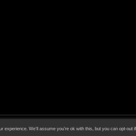
 - 2026 - Voices From The Darkside | Page origin: Dec. 04, 2000 |
Site Notice
|
Privac
r experience. We'll assume you're ok with this, but you can opt-out i