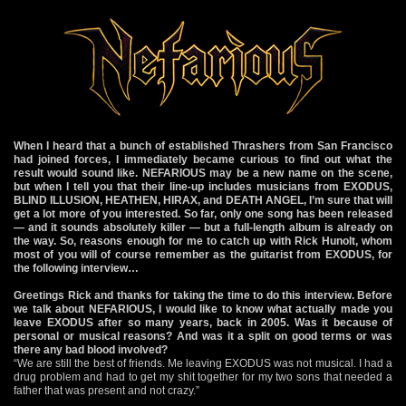
When I heard that a bunch of established Thrashers from San Francisco
had joined forces, I immediately became curious to find out what the
result would sound like. NEFARIOUS may be a new name on the scene,
but when I tell you that their line-up includes musicians from EXODUS,
BLIND ILLUSION, HEATHEN, HIRAX, and DEATH ANGEL, I’m sure that will
get a lot more of you interested. So far, only one song has been released
— and it sounds absolutely killer — but a full-length album is already on
the way. So, reasons enough for me to catch up with Rick Hunolt, whom
most of you will of course remember as the guitarist from EXODUS, for
the following interview…
Greetings Rick and thanks for taking the time to do this interview. Before
we talk about NEFARIOUS, I would like to know what actually made you
leave EXODUS after so many years, back in 2005. Was it because of
personal or musical reasons? And was it a split on good terms or was
there any bad blood involved?
“We are still the best of friends. Me leaving EXODUS was not musical. I had a
drug problem and had to get my shit together for my two sons that needed a
father that was present and not crazy.”