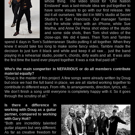
whole thing. The video shoot for ‘One Nation
Enslaved’ was a last-minute idea we put together to
have some visuals to go with our first release. We
did it all ourselves. We did it in Will’s studio at Secret
Studio’s in San Francisco. Our manager Tambre
shot the whole video with an iPhone, while Sue
Martha, and Anne De Pena shot video of the studio
and some side shots, then Tom shot video of the
close-ups. We did 4 takes. Then Tom and Tambre
spend 4 days in Tom’s Subterranean Studio putting it all together. When they
knew it would take too long to make some fancy video, Tambre made the
decision to just turn it black and white and keep it all raw… just the band
playing in a rehearsal studio, poster’s, chords, dirty walls and all. It was also
the first time the band ever played together. It was a risk that paid off.”
Who’s the main songwriter in NEFARIOUS or do all members contribute
material equally?
“Doug is the master of this project. A few songs were already written by Doug
but once we had the full band in place, we are all started working together to
contribute in different ways. From riffs, to arrangements, direction, lyrics, etc…
We don’t finish a song until everyone is completely happy with it. So it goes
through the scrutiny of all.”
Is there a difference in
working with Doug as a guitar
partner, compared to working
with Gary Holt?
“Both are incredibly talented
guitar players but very different.
As far as creative freedom for