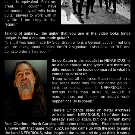
me it is equivalent. Both are
great. I couldn’t have
surrounded myself with better
guitar players to work with in
my life. I am lucky in that
regard.”
Talking of guitars… the guitar that you use in the video looks kinda
unique. Is that a custom-made guitar?
“It is… it was hand made by Siggi Braun who is a German Luthier. That one
you are talking about is called the RH2 signature. I also have an RH1 and
going to order a third soon.”
Since Katon is the vocalist in NEFARIOUS, is
he also in charge of the lyrics? Are there any
differences in the topics compared to what he
comes up in HIRAX?
“Doug writes all the lyrics, Katon helped on a
few songs along with the rest of the group. I
think the subject matter for NEFARIOUS is a
different animal than HIRAX. NEFARIOUS is
more serious and focused on today’s world
happenings, so to speak.”
There’s 17 bands listed on Metal Archives
with the name NEFARIOUS, 16 of them have
already split up again, but one Thrash band
from Charlotte, North Carolina still seems to be active… Plus there’s also
a movie with that name from 2023, so who came up with the idea to name
the band NEFARIOUS, what inspired the name and do you think it was a