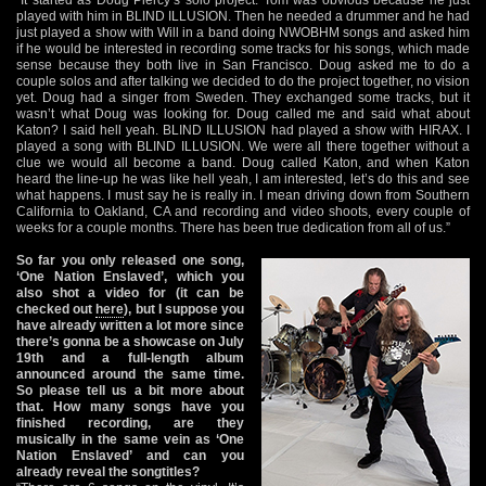
played with him in BLIND ILLUSION. Then he needed a drummer and he had
just played a show with Will in a band doing NWOBHM songs and asked him
if he would be interested in recording some tracks for his songs, which made
sense because they both live in San Francisco. Doug asked me to do a
couple solos and after talking we decided to do the project together, no vision
yet. Doug had a singer from Sweden. They exchanged some tracks, but it
wasn’t what Doug was looking for. Doug called me and said what about
Katon? I said hell yeah. BLIND ILLUSION had played a show with HIRAX. I
played a song with BLIND ILLUSION. We were all there together without a
clue we would all become a band. Doug called Katon, and when Katon
heard the line-up he was like hell yeah, I am interested, let’s do this and see
what happens. I must say he is really in. I mean driving down from Southern
California to Oakland, CA and recording and video shoots, every couple of
weeks for a couple months. There has been true dedication from all of us.”
So far you only released one song,
‘One Nation Enslaved’, which you
also shot a video for (it can be
checked out
here
), but I suppose you
have already written a lot more since
there’s gonna be a showcase on July
19th and a full-length album
announced around the same time.
So please tell us a bit more about
that. How many songs have you
finished recording, are they
musically in the same vein as ‘One
Nation Enslaved’ and can you
already reveal the songtitles?