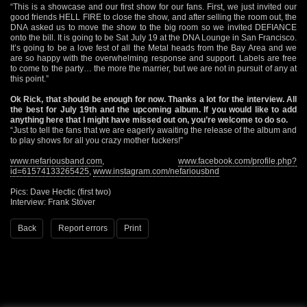
“This is a showcase and our first show for our fans. First, we just invited our
good friends HELL FIRE to close the show, and after selling the room out, the
DNA asked us to move the show to the big room so we invited DEFIANCE
onto the bill. It is going to be Sat July 19 at the DNA Lounge in San Francisco.
It’s going to be a love fest of all the Metal heads from the Bay Area and we
are so happy with the overwhelming response and support. Labels are free
to come to the party… the more the marrier, but we are not in pursuit of any at
this point.”
Ok Rick, that should be enough for now. Thanks a lot for the interview. All
the best for July 19th and the upcoming album. If you would like to add
anything here that I might have missed out on, you’re welcome to do so.
“Just to tell the fans that we are eagerly awaiting the release of the album and
to play shows for all you crazy mother fuckers!”
www.nefariousband.com
,
www.facebook.com/profile.php?
id=61574133265425
,
www.instagram.com/nefariousbnd
Pics: Dave Hectic (first two)
Interview: Frank Stöver
Back
Report errors
Print