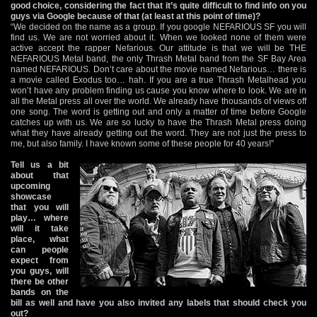
good choice, considering the fact that it’s quite difficult to find info on you
guys via Google because of that (at least at this point of time)?
“We decided on the name as a group. If you google NEFARIOUS SF you will
find us. We are not worried about it. When we looked none of them were
active accept the rapper Nefarious. Our attitude is that we will be THE
NEFARIOUS Metal band, the only Thrash Metal band from the SF Bay Area
named NEFARIOUS. Don’t care about the movie named Nefarious… there is
a movie called Exodus too… hah. If you are a true Thrash Metalhead you
won’t have any problem finding us cause you know where to look. We are in
all the Metal press all over the world. We already have thousands of views off
one song. The word is getting out and only a matter of time before Google
catches up with us. We are so lucky to have the Thrash Metal press doing
what they have already getting out the word. They are not just the press to
me, but also family. I have known some of these people for 40 years!”
Tell us a bit
about that
upcoming
showcase
that you will
play… where
will it take
place, what
can people
expect from
you guys, will
there be other
bands on the
bill as well and have you also invited any labels that should check you
out?