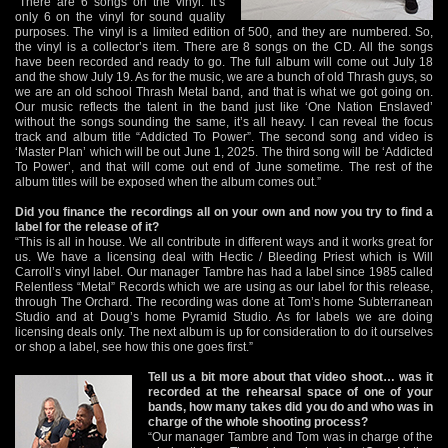
“There are 6 songs on the vinyl. It’s
only 6 on the vinyl for sound quality
purposes. The vinyl is a limited edition of 500, and they are numbered. So,
the vinyl is a collector’s item. There are 8 songs on the CD. All the songs
have been recorded and ready to go. The full album will come out July 18
and the show July 19. As for the music, we are a bunch of old Thrash guys, so
we are an old school Thrash Metal band, and that is what we got going on.
Our music reflects the talent in the band just like ‘One Nation Enslaved’
without the songs sounding the same, it’s all heavy. I can reveal the focus
track and album title “Addicted To Power”. The second song and video is
‘Master Plan’ which will be out June 1, 2025. The third song will be ‘Addicted
To Power’, and that will come out end of June sometime. The rest of the
album titles will be exposed when the album comes out.”
Did you finance the recordings all on your own and now you try to find a
label for the release of it?
“This is all in house. We all contribute in different ways and it works great for
us. We have a licensing deal with Hectic / Bleeding Priest which is Will
Carroll’s vinyl label. Our manager Tambre has had a label since 1985 called
Relentless “Metal” Records which we are using as our label for this release,
through The Orchard. The recording was done at Tom’s home Subterranean
Studio and at Doug’s home Pyramid Studio. As for labels we are doing
licensing deals only. The next album is up for consideration to do it ourselves
or shop a label, see how this one goes first.”
Tell us a bit more about that video shoot… was it
recorded at the rehearsal space of one of your
bands, how many takes did you do and who was in
charge of the whole shooting process?
“Our manager Tambre and Tom was in charge of the