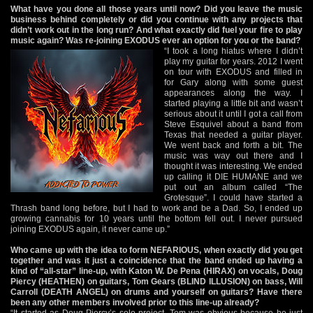
What have you done all those years until now? Did you leave the music
business behind completely or did you continue with any projects that
didn’t work out in the long run? And what exactly did fuel your fire to play
music again? Was re-joining EXODUS ever an option for you or the band?
“I took a long hiatus where I didn’t
play my guitar for years. 2012 I went
on tour with EXODUS and filled in
for Gary along with some guest
appearances along the way. I
started playing a little bit and wasn’t
serious about it until I got a call from
Steve Esquivel about a band from
Texas that needed a guitar player.
We went back and forth a bit. The
music was way out there and I
thought it was interesting. We ended
up calling it DIE HUMANE and we
put out an album called “The
Grotesque”. I could have started a
Thrash band long before, but I had to work and be a Dad. So, I ended up
growing cannabis for 10 years until the bottom fell out. I never pursued
joining EXODUS again, it never came up.”
Who came up with the idea to form NEFARIOUS, when exactly did you get
together and was it just a coincidence that the band ended up having a
kind of “all-star” line-up, with Katon W. De Pena (HIRAX) on vocals, Doug
Piercy (HEATHEN) on guitars, Tom Gears (BLIND ILLUSION) on bass, Will
Carroll (DEATH ANGEL) on drums and yourself on guitars? Have there
been any other members involved prior to this line-up already?
“It started as Doug Piercy’s solo project. Tom was obvious because he just