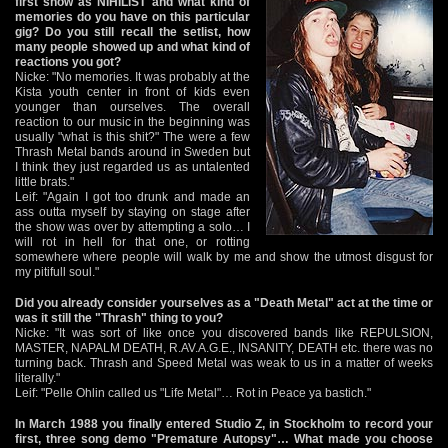
first show as NIHILIST and what kind of
memories do you have on this particular
gig? Do you still recall the setlist, how
many people showed up and what kind of
reactions you got?
Nicke: "No memories. It was probably at the
Kista youth center in front of kids even
younger than ourselves. The overall
reaction to our music in the beginning was
usually "what is this shit?" The were a few
Thrash Metal bands around in Sweden but
I think they just regarded us as untalented
little brats."
Leif: "Again I got too drunk and made an
ass outta myself by staying on stage after
the show was over by attempting a solo… I
will rot in hell for that one, or rotting
somewhere where people will walk by me and show the utmost disgust for
my pitifull soul."
Did you already consider yourselves as a "Death Metal" act at the time or
was it still the "Thrash" thing to you?
Nicke: "It was sort of like once you discovered bands like REPULSION,
MASTER, NAPALM DEATH, R.AV.A.G.E., INSANITY, DEATH etc. there was no
turning back. Thrash and Speed Metal was weak to us in a matter of weeks
literally."
Leif: "Pelle Ohlin called us "Life Metal"… Rot in Peace ya bastich."
In March 1988 you finally entered Studio Z, in Stockholm to record your
first, three song demo "Premature Autopsy"… What made you choose