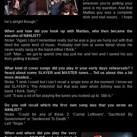
wherever you’re getting your
juice is my question. And that
Mattias guy was a complete
dork and had issues… I hope
he’s alright though."
When and how did you hook up with Mattias, who then became the
vocalist of NIHILIST?
Nicke: "Again I don’t remember really but he was a guy we hung out with that
liked the same kind of music. Probably met him at some Metal show. He
never really sang in the band either I think."
Leif: "Man… we got to spend one day just me and him and I saved his ass
from getting it kicked."
What kind of cover songs did you play in your early days rehearsals? I
heard about some SLAYER and MASTER tunes… Tell us about this a bit
more detailed…
Nicke: "I wish I could but I can’t recall a single tune at the moment. I know we
did SLAYER’s ‘The Antichrist’ but that was later when Johnny was in the
band. I think. Sorry."
Leif: "It was a lot of fun playing the tunes you looked up to. Still is."
Do you still recall which the first own song was that you wrote as
NIHILIST?
Nicke: "Could be any of these 3: ‘Carnal Leftovers’, ‘Sacrificed By
Government’ or ‘Sentenced To Death’."
Leif: "Nope."
When and where did you play the very