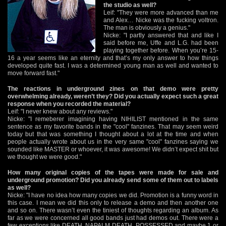
the studio as well?
Leif: "They were more advanced than me
and Alex… Nicke was the fucking voltron.
The man is obviously a genius."
Nicke: "I partly answered that and like I
said before me, Uffe and L.G. had been
playing together before. When you’re 15-
16 a year seems like an eternity and that’s my only answer to how things
developed quite fast. I was a determined young man as well and wanted to
move forward fast."
The reactions in underground zines on that demo were pretty
overwhelming already, weren’t they? Did you actually expect such a great
response when you recorded the material?
Leif: "I never knew about any reviews."
Nicke: "I remeberer imagining having NIHILIST mentioned in the same
sentence as my favorite bands in the "cool" fanzines. That may seem weird
today but that was something I thought about a lot at the time and when
people actually wrote about us in the very same "cool" fanzines saying we
sounded like MASTER or whoever, it was awesome! We didn’t expect shit but
we thought we were good."
How many original copies of the tapes were made for sale and
underground promotion? Did you already send some of them out to labels
as well?
Nicke: "I have no idea how many copies we did. Promotion is a funny word in
this case. I mean we did this only to release a demo and then another one
and so on. There wasn’t even the tiniest of thoughts regarding an album. As
far as we were concerned all good bands just had demos out. There were a
few exceptions like DEATH, NAPALM DEATH, POSSESSED and maybe 1 or