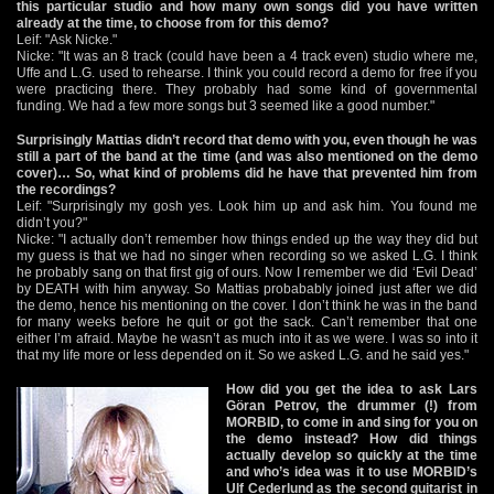
this particular studio and how many own songs did you have written
already at the time, to choose from for this demo?
Leif: "Ask Nicke."
Nicke: "It was an 8 track (could have been a 4 track even) studio where me,
Uffe and L.G. used to rehearse. I think you could record a demo for free if you
were practicing there. They probably had some kind of governmental
funding. We had a few more songs but 3 seemed like a good number."
Surprisingly Mattias didn’t record that demo with you, even though he was
still a part of the band at the time (and was also mentioned on the demo
cover)… So, what kind of problems did he have that prevented him from
the recordings?
Leif: "Surprisingly my gosh yes. Look him up and ask him. You found me
didn’t you?"
Nicke: "I actually don’t remember how things ended up the way they did but
my guess is that we had no singer when recording so we asked L.G. I think
he probably sang on that first gig of ours. Now I remember we did ‘Evil Dead’
by DEATH with him anyway. So Mattias probabably joined just after we did
the demo, hence his mentioning on the cover. I don’t think he was in the band
for many weeks before he quit or got the sack. Can’t remember that one
either I’m afraid. Maybe he wasn’t as much into it as we were. I was so into it
that my life more or less depended on it. So we asked L.G. and he said yes."
How did you get the idea to ask Lars
Göran Petrov, the drummer (!) from
MORBID, to come in and sing for you on
the demo instead? How did things
actually develop so quickly at the time
and who’s idea was it to use MORBID’s
Ulf Cederlund as the second guitarist in