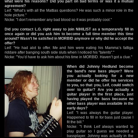
what were his reasons? Did you part on bad terms or was it a mutual
agreement?
Leif: "What’s with all the Mattias questions? He was such a minor role in the
hole picture."
Nicke: "I don’t remember any bad blood so it was probably cool."
Did you contact L.G. right away to join NIHILIST as a temporarely fill in
once again or did you ask him to become a full time member this time
around? Wasn’t he satisfied in MORBID anymore or why did he accept the
offer?
Leif: "He had alot to offer. Me and him were eating his Mamma’s fattiga
riddare after banging south side sluts when I noticed his "talents"."
Nicke: "You’d have to ask him about his time in MORBID. Haven’t got a clue."
When did Johnny Hedlund become
the band’s new bass player? Were
you actually looking for a new
member or did he offer his services
to you, so that you, Leif, could switch
over to guitar? Are you actually a
guitar player in the first place, just
having played the bass because no
other bass player was available in the
early days?
Leif: "I was always the guitar player.
Happened to fill in for bass just cause I
fit the bill."
Nicke: "I think Leif always wanted to
play guitar so I guess we needed a
bassplayer. Johnny was actually in the