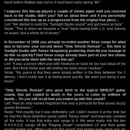
band before Mattias was out so it must been early spring ’88."
I suppose this line-up played a couple of shows again until you returned
back to the studio, didn’t you? Tell us about them and if you personally
considered this line-up as a progression from the original four piece…
Leif: "We started to mold the "Sunlight Studio sound" and got heavy as fuck."
Nicke: "This is when we became a "real" band having both L.G. and Johnny
on board. Not a whole lot of shows."
In December of 1988 you already recorded another three songs for what
was to become your second demo "Only Shreds Remain"… this time at
Sunlight Studio with Tomas Skogsberg producing. How did you manage to
do this so quickly? Had those songs already been part of your live shows
or did you write them with the new line-up?
Leif: "It was a joined effort and with Hedlund on bass he too had ideas of his
own. But I think Nicke was still writing my solos since I sucked."
Nicke: "My guess is that they were simply written in the time between the 2
demos. I don’t really see it as being done quickly. We were just doing it you
know."
"Only Shreds Remain" also gave birth to the typical NIHILIST guitar
sound, that got copied to death in the years to come by millions of
bands… Do you still recall how you ended up with this sound?
Leif: "Had an amp named Hagstrom that was a pinnacle for that sound, buzzy
grewly thickness."
Nicke: "Not exactly but it was definetely Leif. I didn’t realize it at the time but
he had this Boss distortion pedal called "heavy metal" and basically cranked
all the nobs. It has that extra mid range to it. We were really into the two
R.A.V.A.G.E. songs off the "Raging Death" compilation LP and their guitar
sound kicked ass. When Leif got this sound that kicked even more ass we