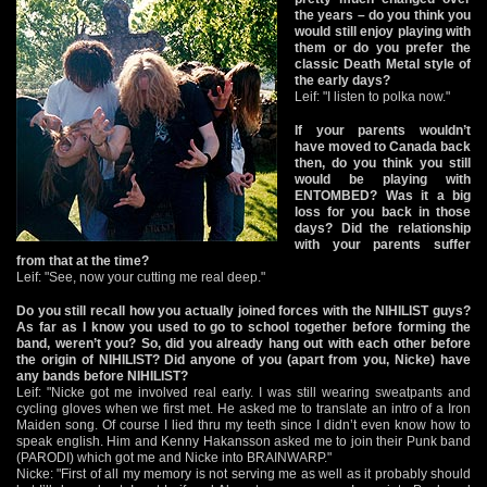
the years – do you think you
would still enjoy playing with
them or do you prefer the
classic Death Metal style of
the early days?
Leif: "I listen to polka now."
If your parents wouldn’t
have moved to Canada back
then, do you think you still
would be playing with
ENTOMBED? Was it a big
loss for you back in those
days? Did the relationship
with your parents suffer
from that at the time?
Leif: "See, now your cutting me real deep."
Do you still recall how you actually joined forces with the NIHILIST guys?
As far as I know you used to go to school together before forming the
band, weren’t you? So, did you already hang out with each other before
the origin of NIHILIST? Did anyone of you (apart from you, Nicke) have
any bands before NIHILIST?
Leif: "Nicke got me involved real early. I was still wearing sweatpants and
cycling gloves when we first met. He asked me to translate an intro of a Iron
Maiden song. Of course I lied thru my teeth since I didn’t even know how to
speak english. Him and Kenny Hakansson asked me to join their Punk band
(PARODI) which got me and Nicke into BRAINWARP."
Nicke: "First of all my memory is not serving me as well as it probably should