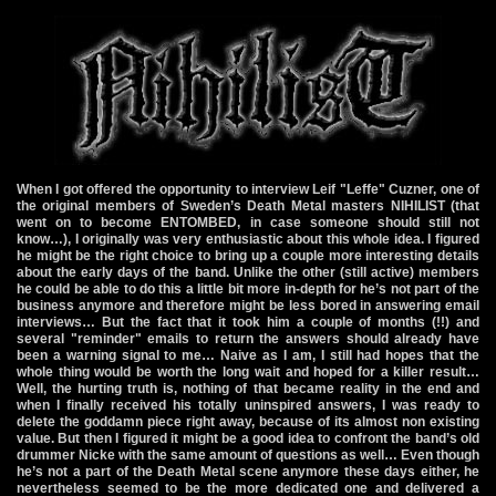
When I got offered the opportunity to interview Leif "Leffe" Cuzner, one of
the original members of Sweden’s Death Metal masters NIHILIST (that
went on to become ENTOMBED, in case someone should still not
know…), I originally was very enthusiastic about this whole idea. I figured
he might be the right choice to bring up a couple more interesting details
about the early days of the band. Unlike the other (still active) members
he could be able to do this a little bit more in-depth for he’s not part of the
business anymore and therefore might be less bored in answering email
interviews… But the fact that it took him a couple of months (!!) and
several "reminder" emails to return the answers should already have
been a warning signal to me… Naive as I am, I still had hopes that the
whole thing would be worth the long wait and hoped for a killer result…
Well, the hurting truth is, nothing of that became reality in the end and
when I finally received his totally uninspired answers, I was ready to
delete the goddamn piece right away, because of its almost non existing
value. But then I figured it might be a good idea to confront the band’s old
drummer Nicke with the same amount of questions as well… Even though
he’s not a part of the Death Metal scene anymore these days either, he
nevertheless seemed to be the more dedicated one and delivered a