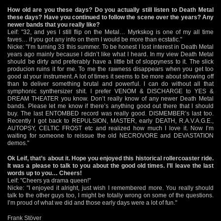
How old are you these days? Do you actually still listen to Death Metal
these days? Have you continued to follow the scene over the years? Any
newer bands that you really like?
Leif: "32, and yes I still flip on the Metal… Myrkskog is one of my all time
faves… if you got any info on them I would be more than ecstatic."
Nicke: "I’m turning 33 this summer. To be honest I lost interest in Death Metal
years ago mainly because I didn’t like what I heard. In my view Death Metal
should be dirty and preferably have a little bit of sloppyness to it. The slick
producion ruins it for me. To me the rawness disappears when you get too
good at your instrument. A lot of times it seems to be more about showing off
than to deliver something brutal and powerful. I can do without all that
symphonic synthersizer shit. I prefer VENOM & DISCHARGE to YES &
DREAM THEATER you know. Don’t really know of any newer Death Metal
bands. Please let me know if there’s anything good out there that I should
buy. The last ENTOMBED record was really good. DISMEMBER’s last too.
Recently I got back to REPULSION, MASTER, early DEATH, R.A.V.A.G.E.,
AUTOPSY, CELTIC FROST etc and realized how much I love it. Now I’m
waiting for someone to reissue the old NECROVORE and DEVASTATION
demos."
Ok Leif, that’s about it. Hope you enjoyed this historical rollercoaster ride.
It was a please to talk to you about the good old times. I’ll leave the last
words up to you… Cheers!
Leif: "Cheers ya drama queen!"
Nicke: "I enjoyed it alright, just wish I remembered more. You really should
talk to the other guys too, I might be totally wrong on some of the questions.
I’m proud of what we did and those early days were a lot of fun."
Frank Stöver