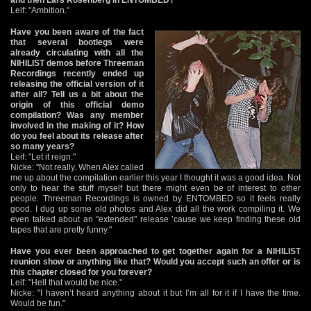
Leif: "Ambition."
Have you been aware of the fact
that several bootlegs were
already circulating with all the
NIHILIST demos before Threeman
Recordings recently ended up
releasing the official version of it
after all? Tell us a bit about the
origin of this official demo
compilation? Was any member
involved in the making of it? How
do you feel about its release after
so many years?
Leif: "Let it reign."
Nicke: "Not really. When Alex called
me up about the compilation earlier this year I thought it was a good idea. Not
only to hear the stuff myself but there might even be of interest to other
people. Threeman Recordings is owned by ENTOMBED so it feels really
good. I dug up some old photos and Alex did all the work compiling it. We
even talked about an "extended" release ’cause we keep finding these old
tapes that are pretty funny."
Have you ever been approached to get together again for a NIHILIST
reunion show or anything like that? Would you accept such an offer or is
this chapter closed for you forever?
Leif: "Hell that would be nice."
Nicke: "I haven’t heard anything about it but I’m all for it if I have the time.
Would be fun."