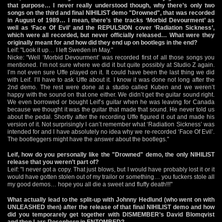
that purpose… I never really understood though, why there’s only two
songs on the third and final NIHILIST demo "Drowned", that was recorded
in August of 1989… I mean, there’s the tracks ‘Morbid Devourment’ as
well as ‘Face Of Evil’ and the REPULSION cover ‘Radiation Sickness’,
which were all recorded, but never officially released… What were they
originally meant for and how did they end up on bootlegs in the end?
Leif: "Look it up… I left Sweden in May."
Nicke: "Well ‘Morbid Devourment’ was recorded first of all those songs you
mentioned. I’m not sure where we did it but quite possibly at Studio Z again.
I’m not even sure Uffe played on it. It could have been the last thing we did
with Leif. I’ll have to ask Uffe about it. I know it was done not long after the
2nd demo. The rest were done at a studio called Kuben and we weren’t
happy with the sound on that one either. We didn’t get the guitar sound right.
We even borrowed or bought Leif’s guitar when he was leaving for Canada
because we thought it was the guitar that made that sound. He never told us
about the pedal. Shortly after the recording Uffe figured it out and made his
version of it. Not surprisingly I can’t remember what ‘Radiation Sickness’ was
intended for and I have absolutely no idea why we re-recorded ‘Face Of Evil’.
The bootleggers might have the answer about the bootlegs."
Leif, how do you personally like the "Drowned" demo, the only NIHILIST
release that you weren’t part of?
Leif: "I never got a copy. That just blows, but I would have probably lost it or it
would have gotten stolen out of my trailor or something… you fuckers stole all
my good demos… hope you all die a sweet and fluffy death!!!"
What actually lead to the split-up with Johnny Hedlund (who went on with
UNLEASHED then) after the release of that final NIHILIST demo and how
did you temporarely get together with DISMEMBER’s David Blomqvist
and then Lars Rosenberg in ENTOMBED?