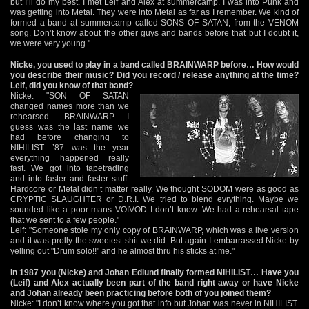
but I’ll do my best. I met Leif and Alex at summercamp. I was into Punk and
was getting into Metal. They were into Metal as far as I remember. We kind of
formed a band at summercamp called SONS OF SATAN, from the VENOM
song. Don’t know about the other guys and bands before that but I doubt it,
we were very young."
Nicke, you used to play in a band called BRAINWARP before… How would
you describe their music? Did you record / release anything at the time?
Leif, did you know of that band?
Nicke: "SON OF SATAN
changed names more than we
rehearsed. BRAINWARP I
guess was the last name we
had before changing to
NIHILIST. ’87 was the year
everything happened really
fast. We got into tapetrading
and into faster and faster stuff.
Hardcore or Metal didn’t matter really. We thought SODOM were as good as
CRYPTIC SLAUGHTER or D.R.I. We tried to blend evrything. Maybe we
sounded like a poor mans VOIVOD I don’t know. We had a rehearsal tape
that we sent to a few people."
Leif: "Someone stole my only copy of BRAINWARP, which was a live version
and it was prolly the sweetest shit we did. But again I embarrassed Nicke by
yelling out "Drum solo!!" and he almost thru his sticks at me."
In 1987 you (Nicke) and Johan Edlund finally formed NIHILIST… Have you
(Leif) and Alex actually been part of the band right away or have Nicke
and Johan already been practicing before both of you joined them?
Nicke: "I don’t know where you got that info but Johan was never in NIHILIST.