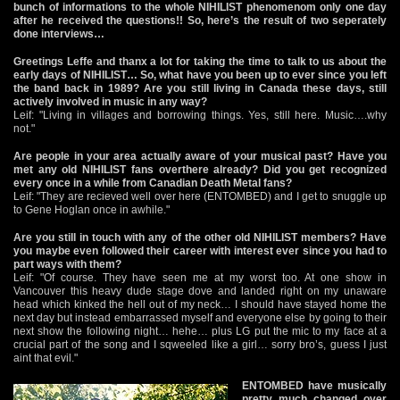
bunch of informations to the whole NIHILIST phenomenom only one day
after he received the questions!! So, here’s the result of two seperately
done interviews…
Greetings Leffe and thanx a lot for taking the time to talk to us about the
early days of NIHILIST… So, what have you been up to ever since you left
the band back in 1989? Are you still living in Canada these days, still
actively involved in music in any way?
Leif: "Living in villages and borrowing things. Yes, still here. Music….why
not."
Are people in your area actually aware of your musical past? Have you
met any old NIHILIST fans overthere already? Did you get recognized
every once in a while from Canadian Death Metal fans?
Leif: "They are recieved well over here (ENTOMBED) and I get to snuggle up
to Gene Hoglan once in awhile."
Are you still in touch with any of the other old NIHILIST members? Have
you maybe even followed their career with interest ever since you had to
part ways with them?
Leif: "Of course. They have seen me at my worst too. At one show in
Vancouver this heavy dude stage dove and landed right on my unaware
head which kinked the hell out of my neck… I should have stayed home the
next day but instead embarrassed myself and everyone else by going to their
next show the following night… hehe… plus LG put the mic to my face at a
crucial part of the song and I sqweeled like a girl… sorry bro’s, guess I just
aint that evil."
ENTOMBED have musically
pretty much changed over