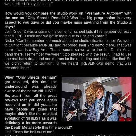
were thrilled to say the least."
How would you compare the studio work on "Premature Autopsy" with
the one on "Only Shreds Remain"? Was it a big progression in every
aspect to you guys or did you maybe miss anything from the Studio Z
days?
Leif: "Studi Z was a community center for school kids if I remember correctly
that MORBID used and we got in there due to Uffe and Zoran."
Nicke: "Can’t remember too much about the studio situation either. We went
to Sunlight because MORBID had recorded their 2nd demo there. That was
more towards a Bay Area Thrash sound so we were the first Death Metal
band there. I remember we weren’t too pleased with the result. I had to use
one real bass drum and one d-drum for the recording and I didn’t like that. So
we didn’t return to Sunlight ’til we heard TREBLINKA’s demo that was
recorded there."
When "Only Shreds Remain"
got released, this time the
underground was already
aware of the name NIHILIST…
So, apart from all the great
reviews that you once again
received on it, did you also
have people or zines that
maybe didn’t like the musical
evolution of NIHILIST as it was
definitely a lot more towards
the Death Metal style this time around?
Leif: "Beats the hell out of me."