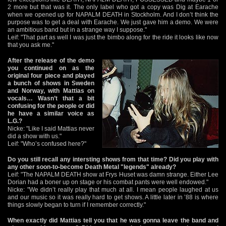
2 more but that was it. The only label who got a copy was Dig at Earache
when we opened up for NAPALM DEATH in Stockholm. And I don’t think the
purpose was to get a deal with Earache. We just gave him a demo. We were
an ambitious band but in a strange way I suppose."
Leif: "That part as well I was just the bimbo along for the ride it looks like now
that you ask me."
After the release of the demo
you continued on as the
original four piece and played
a bunch of shows in Sweden
and Norway, with Mattias on
vocals… Wasn’t that a bit
confusing for the people or did
he have a similar voice as
L.G.?
Nicke: "Like I said Mattias never
did a show with us."
Leif: "Who’s confused here?"
Do you still recall any intersting shows from that time? Did you play with
any other soon-to-become Death Metal "legends" already?
Leif: "The NAPALM DEATH show at Frys Huset was damn strange. Either Lee
Dorian had a boner up on stage or his combat pants were well endowed."
Nicke: "We didn’t really play that much at all. I mean people laughed at us
and our music so it was really hard to get shows. A little later in ’88 is where
things slowly began to turn if I remember correctly."
When exactly did Mattias tell you that he was gonna leave the band and