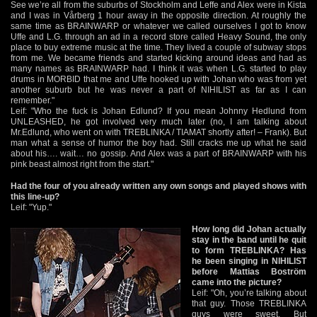
See we’re all from the suburbs of Stockholm and Leffe and Alex were in Kista
and I was in Vårberg 1 hour away in the opposite direction. At roughly the
same time as BRAINWARP or whatever we called ourselves I got to know
Uffe and L.G. through an ad in a record store called Heavy Sound, the only
place to buy extreme music at the time. They lived a couple of subway stops
from me. We became friends and started kicking around ideas and had as
many names as BRAINWARP had. I think it was when L.G. started to play
drums in MORBID that me and Uffe hooked up with Johan who was from yet
another suburb but he was never a part of NIHILIST as far as I can
remember."
Leif: "Who the fuck is Johan Edlund? If you mean Johnny Hedlund from
UNLEASHED, he got involved very much later (no, I am talking about
Mr.Edlund, who went on with TREBLINKA / TIAMAT shortly after! – Frank). But
man what a sense of humor the boy had. Still cracks me up what he said
about his…. wait… no gossip. And Alex was a part of BRAINWARP with his
pink beast almost right from the start."
Had the four of you already written any own songs and played shows with
this line-up?
Leif: "Yup."
How long did Johan actually
stay in the band until he quit
to form TREBLINKA? Has
he been singing in NIHILIST
before Mattias Boström
came into the picture?
Leif: "Oh, you’re talking about
that guy. Those TREBLINKA
guys were sweet. But