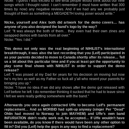
Nicke: "I guess I was excited to see what people would think about our new
songs which I thought ruled. I can’t remember (I must have written that 300
times by now) any negative reviews. And if we had any we probably just
thought of them as something a MEGADETH loving poser would write."
Nicke, yourself and Alex both did artwork for the demo covers… has
anyone of you also designed the band’s logo by the way?
Leif: "It was always the both of them… they even had their own zines and
swapped demos with bands from all over."
Nicke: "Yes. I did."
This demo not only was the real beginning of NIHILIST’s international
breakthrough, it was also the last recording that you (Leif) participated in
as your parents decided to move to Canada shortly after its release… Tell
us a bit about this particular time and if you at least got the opportunity to
play some final shows with NIHILIST in order to support the demo
release?
Leif: "I was pissed at my Dad for years for his decision on moving but now
he’s my bro as well as my Father so fuck all y’all who resent your parents for
bringing you up."
Nicke: "I have no idea if we did any shows after the demo got released with
Leif before he left. I do remember thinking it sucked that he had to leave since
I felt we were really getting somewhere with the band."
Afterwards you once again contacted Uffe to become Leif’s permanent
replacement… And as MORBID had split-up anyway (singer Per "Dead"
Ohlin had moved to Norway to join MAYHEM) and Uffe’s own band
INFURIATION didn’t really work out, he accepted… If Uffe wouldn’t have
been available, do you know if there would have been any other option to
fill in? Did you (Leif) help the guys in any way to find a replacement?