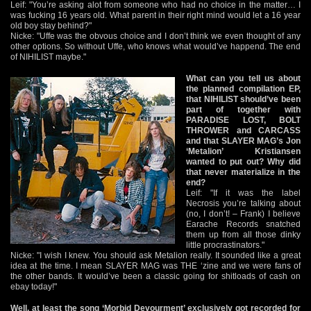
Leif: "You’re asking alot from someone who had no choice in the matter… I
was fucking 16 years old. What parent in their right mind would let a 16 year
old boy stay behind?"
Nicke: "Uffe was the obvous choice and I don’t think we even thought of any
other options. So without Uffe, who knows what would’ve happend. The end
of NIHILIST maybe."
What can you tell us about
the planned compilation EP,
that NIHILIST should’ve been
part of together with
PARADISE LOST, BOLT
THROWER and CARCASS
and that SLAYER MAG’s Jon
‘Metalion’ Kristiansen
wanted to put out? Why did
that never materialize in the
end?
Leif: "If it was the label
Necrosis you’re talking about
(no, I don’t! – Frank) I believe
Earache Records snatched
them up from all those dinky
little procrastinators."
Nicke: "I wish I knew. You should ask Metalion really. It sounded like a great
idea at the time. I mean SLAYER MAG was THE ‘zine and we were fans of
the other bands. It would’ve been a classic going for shitloads of cash on
ebay today!"
Well, at least the song ‘Morbid Devourment’ exclusively got recorded for