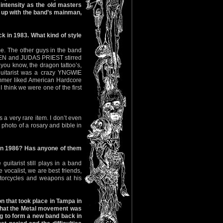
ntensity as the old masters
p with the band’s mainman,
k in 1983. What kind of style
ime. The other guys in the band
IDEN and JUDAS PRIEST stirred
 you know, the dragon tattoo’s,
 guitarist was a crazy YNGWIE
ummer liked American Hardcore
 think we were one of the first
a very rare item. I don’t even
 photo of a rosary and bible in
in 1986? Has anyone of them
uitarist still plays in a band
vocalist, we are best friends,
torcycles and weapons at his
n that took place in Tampa in
e that the Metal movement was
g to form a new band back in