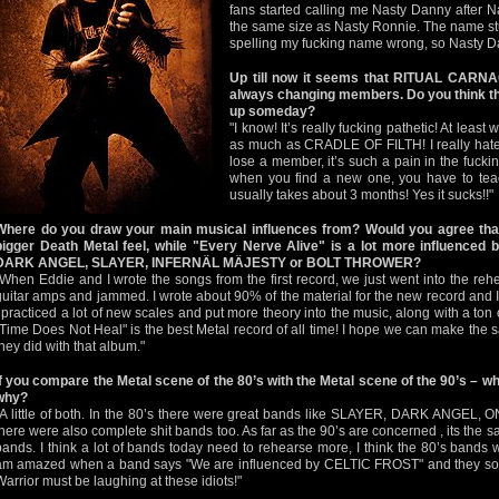
fans started calling me Nasty Danny after 
the same size as Nasty Ronnie. The name stuc
spelling my fucking name wrong, so Nasty D
Up till now it seems that RITUAL CARNAG
always changing members. Do you think that
up someday?
"I know! It’s really fucking pathetic! At le
as much as CRADLE OF FILTH! I really ha
lose a member, it’s such a pain in the fucki
when you find a new one, you have to teac
usually takes about 3 months! Yes it sucks!!"
Where do you draw your main musical influences from? Would you agree that 
bigger Death Metal feel, while "Every Nerve Alive" is a lot more influenced b
DARK ANGEL, SLAYER, INFERNÄL MÄJESTY or BOLT THROWER?
"When Eddie and I wrote the songs from the first record, we just went into the re
guitar amps and jammed. I wrote about 90% of the material for the new record and I wr
I practiced a lot of new scales and put more theory into the music, along with a t
"Time Does Not Heal" is the best Metal record of all time! I hope we can make th
they did with that album."
If you compare the Metal scene of the 80’s with the Metal scene of the 90’s – w
why?
"A little of both. In the 80’s there were great bands like SLAYER, DARK ANGE
there were also complete shit bands too. As far as the 90’s are concerned , its the 
bands. I think a lot of bands today need to rehearse more, I think the 80’s bands w
am amazed when a band says "We are influenced by CELTIC FROST" and they soun
Warrior must be laughing at these idiots!"