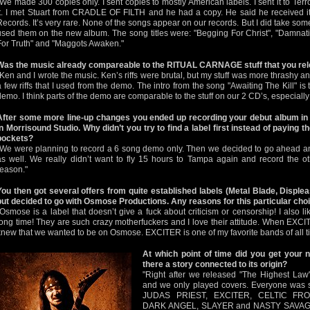
"We made 300 copies only. I sent copies to mostly American labels. I sent it to Terr
it. I met Stuart from CRADLE OF FILTH and he had a copy. He said he received i
Records. It’s very rare. None of the songs appear on our records. But I did take some
used them on the new album. The song titles were: "Begging For Christ", "Damnati
For Truth" and "Maggots Awaken."
Was the music already compareable to the RITUAL CARNAGE stuff that you rele
"Ken and I wrote the music. Ken’s riffs were brutal, but my stuff was more thrashy 
a few riffs that I used from the demo. The intro from the song "Awaiting The Kill" i
demo. I think parts of the demo are comparable to the stuff on our 2 CD’s, especially 
After some more line-up changes you ended up recording your debut album in
in Morrisound Studio. Why didn’t you try to find a label first instead of paying 
pockets?
"We were planning to record a 6 song demo only. Then we decided to go ahead and
as well. We really didn’t want to fly 15 hours to Tampa again and record the ot
reason."
You then got several offers from quite established labels (Metal Blade, Displ
but decided to go with Osmose Productions. Any reasons for this particular cho
"Osmose is a label that doesn’t give a fuck about criticism or censorship! I als
long time! They are such crazy motherfuckers and I love their attitude. When EXC
knew that we wanted to be on Osmose. EXCITER is one of my favorite bands of all t
At which point of time did you get your
there a story connected to its origin?
"Right after we released "The Highest Law
and we only played covers. Everyone was
JUDAS PRIEST, EXCITER, CELTIC FRO
DARK ANGEL, SLAYER and NASTY SAVAGE. A