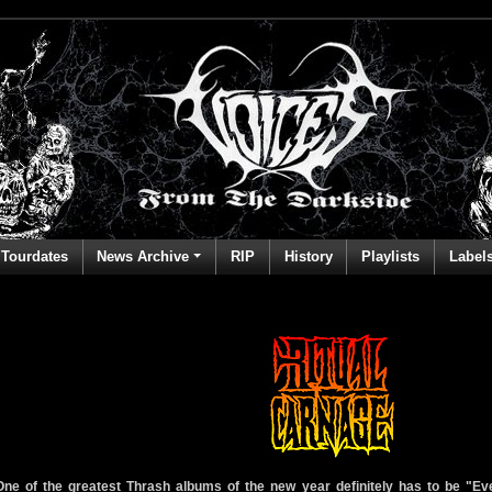
Tourdates
News Archive
RIP
History
Playlists
Label
One of the greatest Thrash albums of the new year definitely has to be "E