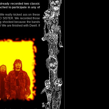
lready recorded two classic
ched to participate in any of
e really kicked ass on these
TED SISTER. We recorded those
king shocked because the bands
 We are finished with Dwell. If