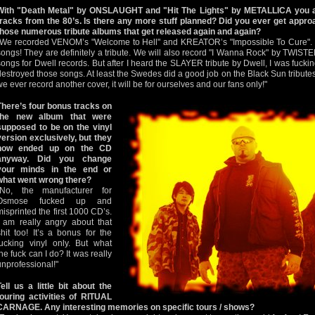
With "Death Metal" by ONSLAUGHT and "Hit The Lights" by METALLICA you a
tracks from the 80’s. Is there any more stuff planned? Did you ever get approa
those numerous tribute albums that get released again and again?
"We recorded VENOM’s "Welcome to Hell" and KREATOR’s "Impossible To Cure". W
songs! They are definitely a tribute. We will also record "I Wanna Rock" by TWIS
songs for Dwell records. But after I heard the SLAYER tribute by Dwell, I was fuc
destroyed those songs. At least the Swedes did a good job on the Black Sun tributes!
we ever record another cover, it will be for ourselves and our fans only!"
There’s four bonus tracks on
the new album that were
supposed to be on the vinyl
version exclusively, but they
now ended up on the CD
anyway. Did you change
your minds in the end or
what went wrong there?
"No, the manufacturer for
Osmose fucked up and
misprinted the first 1000 CD’s.
I am really angry about that
shit too! It’s a bonus for the
fucking vinyl only. But what
the fuck can I do? It was really
unprofessional!"
Tell us a little bit about the
touring activities of RITUAL
CARNAGE. Any interesting memories on specific tours / shows?