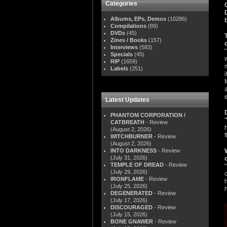
Categories
Albums, EPs, Demos
(10286)
Compilations
(89)
DVDs
(45)
Zines / Books
(157)
Interviews
(583)
Specials
(45)
RIP
(1659)
Labels
(251)
Latest Updates
PHANTOM CORPORATION /
CATBREATH
- Review
(August 2, 2026)
WITCHBURNER
- Review
(August 2, 2026)
INTO DARKNESS
- Review
(July 31, 2026)
TEMPLE OF DREAD
- Review
(July 29, 2026)
IRONFLAME
- Review
(July 25, 2026)
DEGENERATED
- Review
(July 17, 2026)
DISCOURAGED
- Review
(July 15, 2026)
BONE GNAWER
- Review