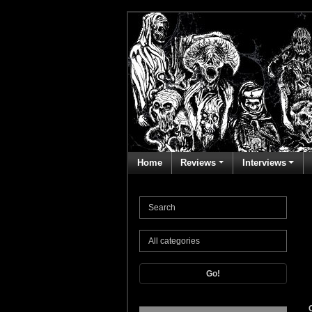
Home
Reviews
Interviews
Go!