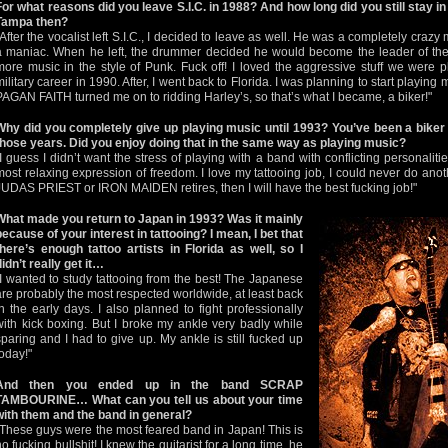
For what reasons did you leave S.I.C. in 1988? And how long did you still stay i
Tampa then?
"After the vocalist left S.I.C., I decided to leave as well. He was a completely craz
a maniac. When he left, the drummer decided he would become the leader of the
more music in the style of Punk. Fuck off! I loved the aggressive stuff we were pl
military career in 1990. After, I went back to Florida. I was planning to start playing 
PAGAN FAITH turned me on to ridding Harley’s, so that’s what I became, a biker!"
Why did you completely give up playing music until 1993? You’ve been a biker 
those years. Did you enjoy doing that in the same way as playing music?
"I guess I didn’t want the stress of playing with a band with conflicting personalitie
most relaxing expression of freedom. I love my tattooing job, I could never do ano
JUDAS PRIEST or IRON MAIDEN retires, then I will have the best fucking job!"
What made you return to Japan in 1993? Was it mainly
because of your interest in tattooing? I mean, I bet that
there’s enough tattoo artists in Florida as well, so I
didn’t really get it…
"I wanted to study tattooing from the best! The Japanese
are probably the most respected worldwide, at least back
in the early days. I also planned to fight professionally
with kick boxing. But I broke my ankle very badly while
sparing and I had to give up. My ankle is still fucked up
today!"
And then you ended up in the band SCRAP
TAMBOURINE… What can you tell us about your time
with them and the band in general?
"These guys were the most feared band in Japan! This is
no fucking bullshit! I knew the guitarist for a long time, he