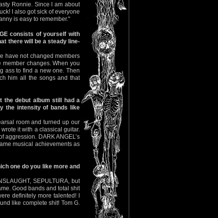
Nasty Ronnie. Since I am about
k! I also got sick of everyone
anny is easy to remember."
E consists of yourself with
 there will be a steady line-
ast we have not changed members
te member changes. When you
ng ass to find a new one. Then
h him all the songs and that
the debut album still had a
y the intensity of bands like
hearsal room and turned up our
ote it with a classical guitar.
on of aggression. DARK ANGEL’s
e same musical achievements as
hich one do you like more and
L, ONSLAUGHT, SEPULTURA, but
same. Good bands and total shit
ere definitely more talented! I
d like complete shit! Tom G.