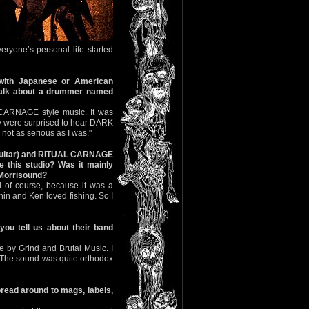
eryone’s personal life started
ith Japanese or American
s talk about a drummer named
 CARNAGE style music. It was
hey were surprised to hear DARK
not as serious as I was."
 (guitar) and RITUAL CARNAGE
 this studio? Was it mainly
f Morrisound?
 of course, because it was a
hin and Ken loved fishing. So I
ou tell us about their band
 by Grind and Brutal Music. I
 The sound was quite orthodox
read around to mags, labels,