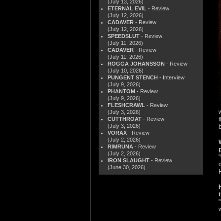
(July 13, 2026)
ETERNAL EVIL
- Review
(July 12, 2026)
CADAVER
- Review
(July 12, 2026)
SPEEDSLUT
- Review
(July 11, 2026)
CADAVER
- Review
(July 11, 2026)
ROGGA JOHANSSON
- Review
(July 10, 2026)
PUNGENT STENCH
- Interview
(July 9, 2026)
PHANTOM
- Review
(July 9, 2026)
FLESHCRAWL
- Review
(July 3, 2026)
CUTTHROAT
- Review
(July 3, 2026)
VORAX
- Review
(July 2, 2026)
RIMRUNA
- Review
(July 2, 2026)
IRON SLAUGHT
- Review
(June 30, 2026)