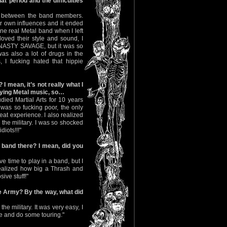
hat period and the difficulties
ng between the band members.
r own influences and it ended
ne real Metal band when I left
ved their style and sound, I
e NASTY SAVAGE, but it was so
as also a lot of drugs in the
 I fucking hated that hippie
I mean, it’s not really what I
aying Metal music, so…
udied Martial Arts for 10 years
 was so fucking poor, the only
reat experience. I also realized
the military. I was so shocked
diots!!!"
 band there? I mean, did you
ve time to play in a band, but I
r realized how big a Thrash and
ve stuff!"
he Army? By the way, what did
he military. It was very easy, I
e and do some touring."