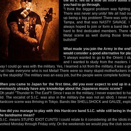
the 80’s. Tell us a little bit more about t
you had to go through.
"I think the biggest problem was fighti
There was never any unity! We all had ou
up being a big problem! There was only o
Tampa, and that was NASTY SAVAGE. I lo
always hoped to join or form a band lik
hard to find dedicated members. There w
Metal scene as well during those times,
bullshit!"
What made you join the Army in the end? 
would consider a good alternative for pl
"I always wanted to go to the Orient. I st
and I wanted to study from the masters. I
way I could go was with the military. Yes, I learned a lot from the military, it was a g
that I hate everyone who is not Metal! There were so many stupid motherfuckers in 
by the stupidity! The military was an easy job, but the people were complete fucking i
When you came to Japan for the first time, did you ever expect to end up in a
previously already have any knowledge about the Japanese music scene?
"Oh yeah! "Thunder In The East"!! Since I was in the military, I never expected to ha
did. The vocalist of S.I.C. was also in the military (he was not an idiot). I neve
Hardcore scene was thriving in Tokyo. Bands like SHELLSHOCK and GAUZE, explosi
How did you manage to play with this Hardcore band S.I.C. while still being in t
the bandname mean?
"S.I.C. means STUPID IDIOT CUNTS! I could relate to it considering all the idiots in t
worked Monday through Friday only. On the weekends we would play the club scen