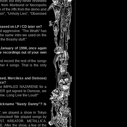
orizer, but they never reviewed
t from Moribund or Necropolis
 of the riffs from the demo and
on", "Unholy Lies"‚ "Obsessed
ased on LP / CD later on?
and aggressive. "The Wrath" has
s the same intro we used on the
the thrashy stuff."
 January of 1998, once again
the recordings out of your own
 record the rest of the songs
her 4 songs. That is the only
eased, Merciless and Osmose)
ice?
o like IMPALED NAZARENE for a
ITER got signed to Osmose, we
ime. Long Live the Loud!"
 nickname "Nasty Danny"? Is
", we played a show in Tokyo
 shocked! We played songs by
ST, KREATOR, METALLICA,
fter the show, a few of the