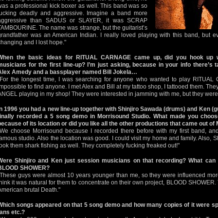
was a professional kick boxer as well. This band was so
fucking deadly and aggressive. Imagine a band more
aggressive than SADUS or SLAYER, it was SCRAP
TAMBOURINE. The name was strange, but the guitarist’s
grandfather was an American Indian. I really loved playing with this band, but ev
changing and I lost hope."
When the basic ideas for RITUAL CARNAGE came up, did you hook up w
musicians for the first line-up? I’m just asking, because in your info there’
Alex Amedy and a bassplayer named Bill Jokela…
"For the longest time, I was searching for anyone who wanted to play RITUAL
impossible to find anyone. I met Alex and Bill at my tattoo shop, I tattooed them. T
ANGEL playing in my shop! They were interested in jamming with me, but they were 
In 1996 you had a new line-up together with Shinjiro Sawada (drums) and Ken
finally recorded a 5 song demo in Morrisound Studio. What made you choose
because of its location or did you like all the other productions that came out o
"We choose Morrisound because I recorded there before with my first band, and
famous studio. Also the location was good. I could visit my home and family. Also, S
took them shark fishing as well. They completely fucking freaked out!"
Were Shinjiro and Ken just session musicians on that recording? What can y
BLOOD SHOWER?
"These guys were almost 10 years younger than me, so they were influenced more
think it was natural for them to concentrate on their own project, BLOOD SHOWER.
American brutal Death."
Which songs appeared on that 5 song demo and how many copies of it were sp
fans etc.?