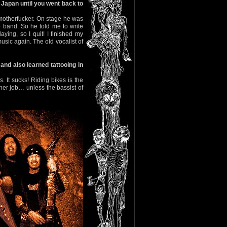
n Japan until you went back to
y motherfucker. On stage he was
 band. So he told me to write
aying, so I quit! I finished my
music again. The old vocalist of
and also learned tattooing in
s. It sucks! Riding bikes is the
ther job… unless the bassist of