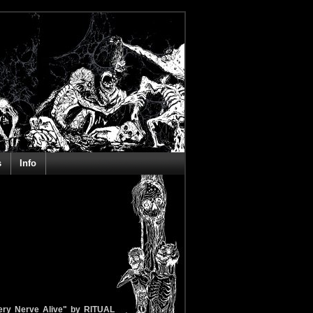
s
Info
very Nerve Alive" by RITUAL