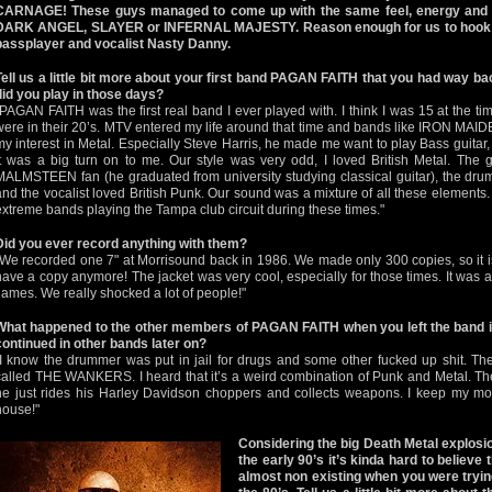
CARNAGE! These guys managed to come up with the same feel, energy and i
DARK ANGEL, SLAYER or INFERNAL MAJESTY. Reason enough for us to hook u
bassplayer and vocalist Nasty Danny.
Tell us a little bit more about your first band PAGAN FAITH that you had way bac
did you play in those days?
"PAGAN FAITH was the first real band I ever played with. I think I was 15 at the t
were in their 20’s. MTV entered my life around that time and bands like IRON MA
my interest in Metal. Especially Steve Harris, he made me want to play Bass guitar,
it was a big turn on to me. Our style was very odd, I loved British Metal. The
MALMSTEEN fan (he graduated from university studying classical guitar), the dr
and the vocalist loved British Punk. Our sound was a mixture of all these elements. I
extreme bands playing the Tampa club circuit during these times."
Did you ever record anything with them?
"We recorded one 7" at Morrisound back in 1986. We made only 300 copies, so it is 
have a copy anymore! The jacket was very cool, especially for those times. It was a
flames. We really shocked a lot of people!"
What happened to the other members of PAGAN FAITH when you left the band 
continued in other bands later on?
"I know the drummer was put in jail for drugs and some other fucked up shit. The g
called THE WANKERS. I heard that it’s a weird combination of Punk and Metal. The 
he just rides his Harley Davidson choppers and collects weapons. I keep my mo
house!"
Considering the big Death Metal explosio
the early 90’s it’s kinda hard to believ
almost non existing when you were tryin