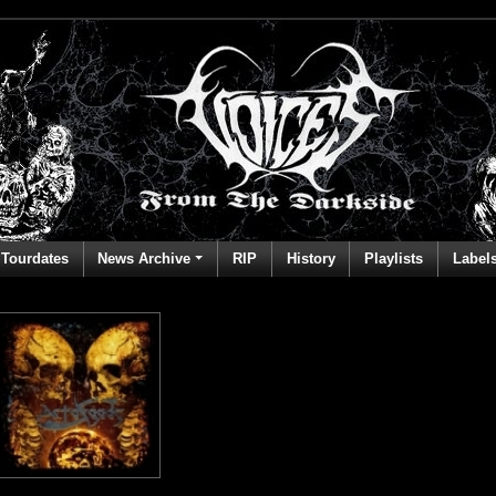
Tourdates
News Archive
RIP
History
Playlists
Label