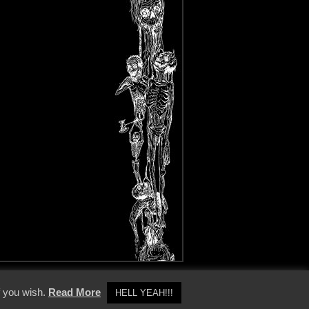
y Policy
f you wish.
Read More
HELL YEAH!!!