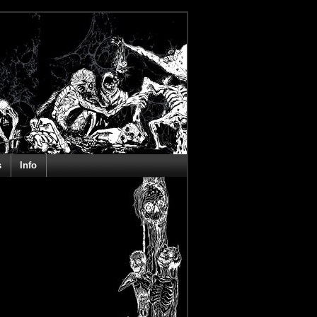
s
Info