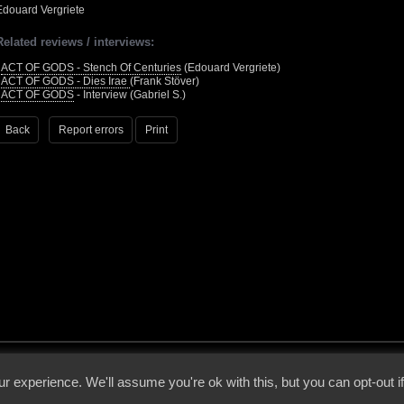
Edouard Vergriete
Related reviews / interviews:
•
ACT OF GODS - Stench Of Centuries
(Edouard Vergriete)
•
ACT OF GODS - Dies Irae
(Frank Stöver)
•
ACT OF GODS
- Interview (Gabriel S.)
Back
Report errors
Print
 - 2026 - Voices From The Darkside | Page origin: Dec. 04, 2000 |
Site Notice
|
Privac
r experience. We'll assume you're ok with this, but you can opt-out i