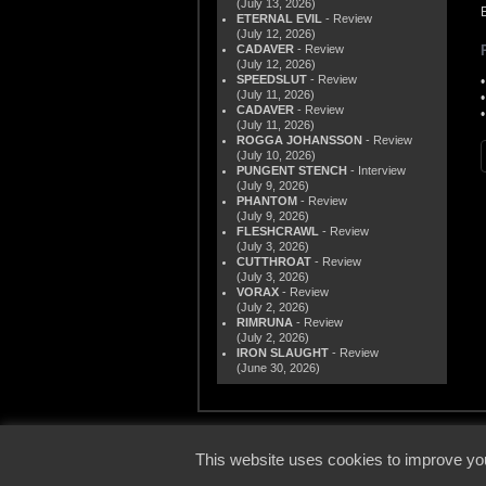
(July 13, 2026)
ETERNAL EVIL
- Review
(July 12, 2026)
CADAVER
- Review
(July 12, 2026)
SPEEDSLUT
- Review
(July 11, 2026)
CADAVER
- Review
(July 11, 2026)
ROGGA JOHANSSON
- Review
(July 10, 2026)
PUNGENT STENCH
- Interview
(July 9, 2026)
PHANTOM
- Review
(July 9, 2026)
FLESHCRAWL
- Review
(July 3, 2026)
CUTTHROAT
- Review
(July 3, 2026)
VORAX
- Review
(July 2, 2026)
RIMRUNA
- Review
(July 2, 2026)
IRON SLAUGHT
- Review
(June 30, 2026)
© 2000
This website uses cookies to improve you