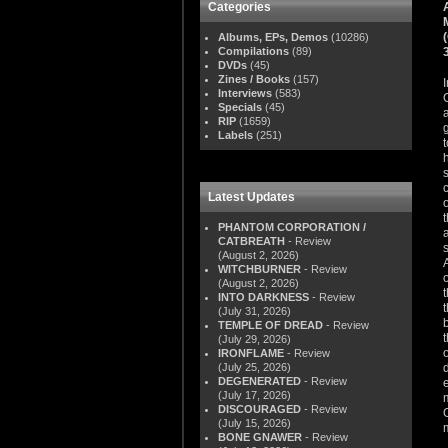
Categories
Albums, EPs, Demos
(10286)
Compilations
(89)
DVDs
(45)
Zines / Books
(157)
Interviews
(583)
Specials
(45)
RIP
(1659)
Labels
(251)
Latest Updates
PHANTOM CORPORATION /
CATBREATH
- Review
(August 2, 2026)
WITCHBURNER
- Review
(August 2, 2026)
INTO DARKNESS
- Review
(July 31, 2026)
TEMPLE OF DREAD
- Review
(July 29, 2026)
IRONFLAME
- Review
(July 25, 2026)
DEGENERATED
- Review
(July 17, 2026)
DISCOURAGED
- Review
(July 15, 2026)
BONE GNAWER
- Review