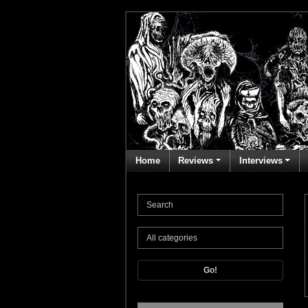
Home
Reviews
Interviews
Go!