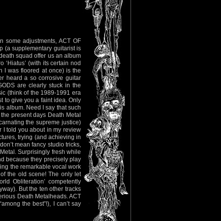
given some adjustments, ACT OF
(a supplementary guitarist is
death squad offer us an album
 ‘Hiatus’ (with its certain nod
h I was floored at once) is the
r heard a so corrosive guitar
 GODS are clearly stuck in the
sic (think of the 1989-1991 era
to give you a faint idea. Only
his album. Need I say that such
of the present days Death Metal
arnating the supreme justice)
I told you about in my review
tures, trying (and achieving in
 don’t mean fancy studio tricks,
Metal. Surprisingly fresh while
d because they precisely play
aising the remarkable vocal work
of the old scene! The only let
ld Obliteration’ competently
yway). But the ten other tracks
r serious Death Metalheads. ACT
among the best”!), I can’t say