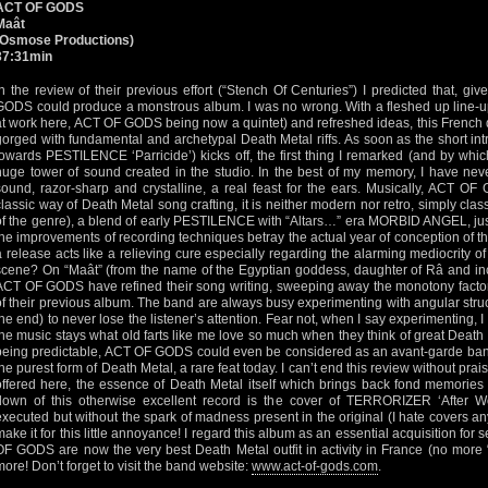
ACT OF GODS
Maât
(Osmose Productions)
37:31min
In the review of their previous effort (“Stench Of Centuries”) I predicted that, 
GODS could produce a monstrous album. I was no wrong. With a fleshed up line-up 
at work here, ACT OF GODS being now a quintet) and refreshed ideas, this French 
gorged with fundamental and archetypal Death Metal riffs. As soon as the short intro
towards PESTILENCE ‘Parricide’) kicks off, the first thing I remarked (and by whic
huge tower of sound created in the studio. In the best of my memory, I have neve
sound, razor-sharp and crystalline, a real feast for the ears. Musically, ACT OF
classic way of Death Metal song crafting, it is neither modern nor retro, simply clas
of the genre), a blend of early PESTILENCE with “Altars…” era MORBID ANGEL, just 
the improvements of recording techniques betray the actual year of conception of t
a release acts like a relieving cure especially regarding the alarming mediocrity 
scene? On “Maât” (from the name of the Egyptian goddess, daughter of Râ and inc
ACT OF GODS have refined their song writing, sweeping away the monotony factor 
of their previous album. The band are always busy experimenting with angular struc
the end) to never lose the listener’s attention. Fear not, when I say experimenting, I
the music stays what old farts like me love so much when they think of great Death 
being predictable, ACT OF GODS could even be considered as an avant-garde ban
the purest form of Death Metal, a rare feat today. I can’t end this review without pr
offered here, the essence of Death Metal itself which brings back fond memories 
down of this otherwise excellent record is the cover of TERRORIZER ‘After Wor
executed but without the spark of madness present in the original (I hate covers an
make it for this little annoyance! I regard this album as an essential acquisition fo
OF GODS are now the very best Death Metal outfit in activity in France (no more “
more! Don’t forget to visit the band website:
www.act-of-gods.com
.