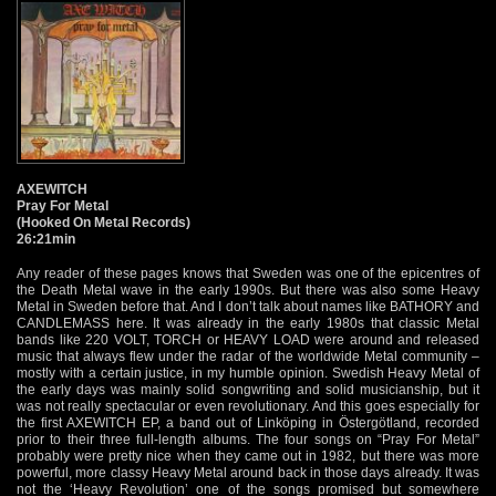
AXEWITCH
Pray For Metal
(Hooked On Metal Records)
26:21min
Any reader of these pages knows that Sweden was one of the epicentres of
the Death Metal wave in the early 1990s. But there was also some Heavy
Metal in Sweden before that. And I don’t talk about names like BATHORY and
CANDLEMASS here. It was already in the early 1980s that classic Metal
bands like 220 VOLT, TORCH or HEAVY LOAD were around and released
music that always flew under the radar of the worldwide Metal community –
mostly with a certain justice, in my humble opinion. Swedish Heavy Metal of
the early days was mainly solid songwriting and solid musicianship, but it
was not really spectacular or even revolutionary. And this goes especially for
the first AXEWITCH EP, a band out of Linköping in Östergötland, recorded
prior to their three full-length albums. The four songs on “Pray For Metal”
probably were pretty nice when they came out in 1982, but there was more
powerful, more classy Heavy Metal around back in those days already. It was
not the ‘Heavy Revolution’ one of the songs promised but somewhere