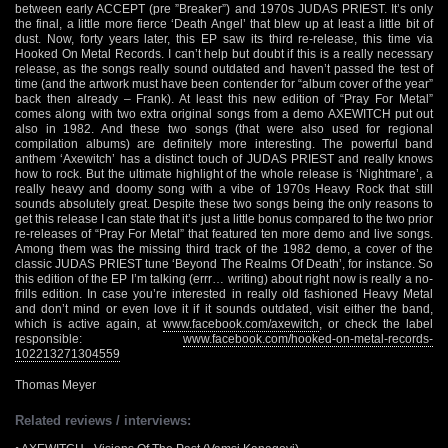
between early ACCEPT (pre ”Breaker”) and 1970s JUDAS PRIEST. It’s only
the final, a little more fierce ‘Death Angel’ that blew up at least a little bit of
dust. Now, forty years later, this EP saw its third re-release, this time via
Hooked On Metal Records. I can’t help but doubt if this is a really necessary
release, as the songs really sound outdated and haven’t passed the test of
time (and the artwork must have been contender for “album cover of the year”
back then already – Frank). At least this new edition of “Pray For Metal”
comes along with two extra original songs from a demo AXEWITCH put out
also in 1982. And these two songs (that were also used for regional
compilation albums) are definitely more interesting. The powerful band
anthem ‘Axewitch’ has a distinct touch of JUDAS PRIEST and really knows
how to rock. But the ultimate highlight of the whole release is ‘Nightmare’, a
really heavy and doomy song with a vibe of 1970s Heavy Rock that still
sounds absolutely great. Despite these two songs being the only reasons to
get this release I can state that it’s just a little bonus compared to the two prior
re-releases of “Pray For Metal” that featured ten more demo and live songs.
Among them was the missing third track of the 1982 demo, a cover of the
classic JUDAS PRIEST tune ‘Beyond The Realms Of Death’, for instance. So
this edition of the EP I’m talking (errr… writing) about right now is really a no-
frills edition. In case you’re interested in really old fashioned Heavy Metal
and don’t mind or even love it if it sounds outdated, visit either the band,
which is active again, at
www.facebook.com/axewitch
, or check the label
responsible:
www.facebook.com/hooked-on-metal-records-
102213271304559
Thomas Meyer
Related reviews / interviews: