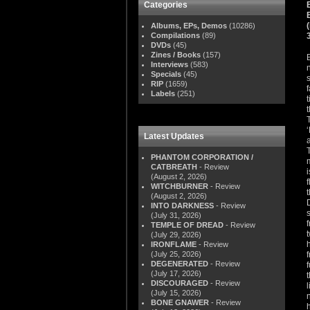
Categories
Albums, EPs, Demos
(10286)
Compilations
(89)
DVDs
(45)
Zines / Books
(157)
Interviews
(583)
Specials
(45)
RIP
(1659)
Labels
(251)
Latest Updates
PHANTOM CORPORATION /
CATBREATH
- Review
(August 2, 2026)
WITCHBURNER
- Review
(August 2, 2026)
INTO DARKNESS
- Review
(July 31, 2026)
TEMPLE OF DREAD
- Review
(July 29, 2026)
IRONFLAME
- Review
(July 25, 2026)
DEGENERATED
- Review
(July 17, 2026)
DISCOURAGED
- Review
(July 15, 2026)
BONE GNAWER
- Review