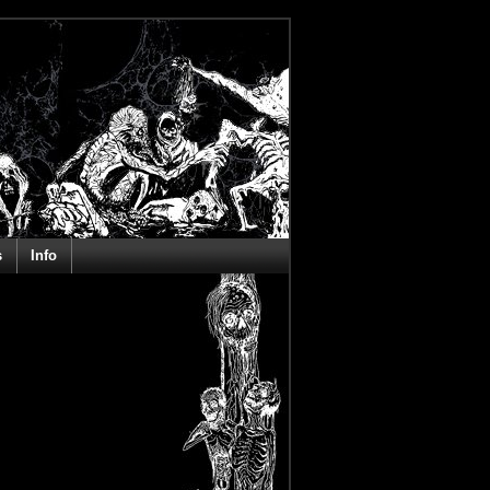
s
Info