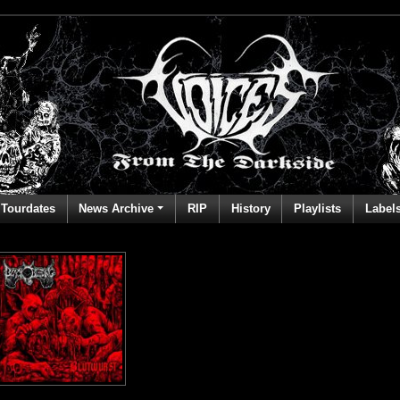
Tourdates
News Archive
RIP
History
Playlists
Label