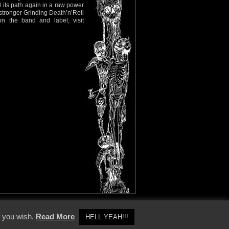
d its path again in a raw power
a stronger Grinding Death’n’Roll
n the band and label, visit
y Policy
f you wish.
Read More
HELL YEAH!!!