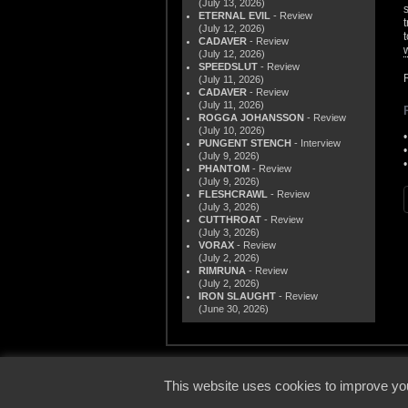
(July 13, 2026)
ETERNAL EVIL
- Review
(July 12, 2026)
CADAVER
- Review
(July 12, 2026)
SPEEDSLUT
- Review
(July 11, 2026)
CADAVER
- Review
(July 11, 2026)
ROGGA JOHANSSON
- Review
(July 10, 2026)
PUNGENT STENCH
- Interview
(July 9, 2026)
PHANTOM
- Review
(July 9, 2026)
FLESHCRAWL
- Review
(July 3, 2026)
CUTTHROAT
- Review
(July 3, 2026)
VORAX
- Review
(July 2, 2026)
RIMRUNA
- Review
(July 2, 2026)
IRON SLAUGHT
- Review
(June 30, 2026)
© 2000
This website uses cookies to improve you