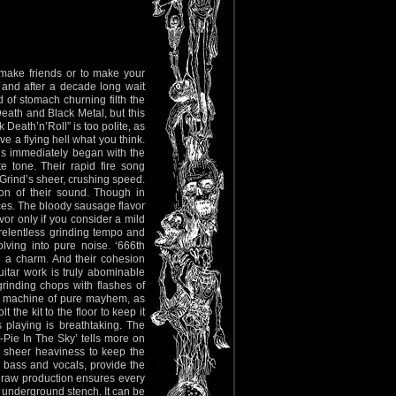
make friends or to make your
 and after a decade long wait
nd of stomach churning filth the
ath and Black Metal, but this
Death’n’Roll” is too polite, as
e a flying hell what you think.
is immediately began with the
e tone. Their rapid fire song
Grind’s sheer, crushing speed.
ation of their sound. Though in
ices. The bloody sausage flavor
avor only if you consider a mild
 relentless grinding tempo and
lving into pure noise. ‘666th
e a charm. And their cohesion
itar work is truly abominable
grinding chops with flashes of
 a machine of pure mayhem, as
the kit to the floor to keep it
 playing is breathtaking. The
-Pie In The Sky’ tells more on
h sheer heaviness to keep the
, bass and vocals, provide the
e raw production ensures every
l, underground stench. It can be