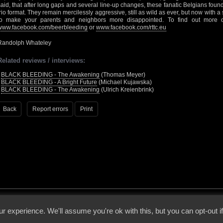
said, that after long gaps and several line-up changes, these fanatic Belgians foun
trio format. They remain mercilessly aggressive, still as wild as ever, but now with 
to make your parents and neighbors more disappointed. To find out more o
www.facebook.com/beerbleeding
or
www.facebook.com/rttc.eu
Randolph Whateley
Related reviews / interviews:
•
BLACK BLEEDING - The Awakening
(Thomas Meyer)
•
BLACK BLEEDING - A Bright Future
(Michael Kujawska)
•
BLACK BLEEDING - The Awakening
(Ulrich Kreienbrink)
Back
Report errors
Print
 - 2026 - Voices From The Darkside | Page origin: Dec. 04, 2000 |
Site Notice
|
Privac
r experience. We'll assume you're ok with this, but you can opt-out i