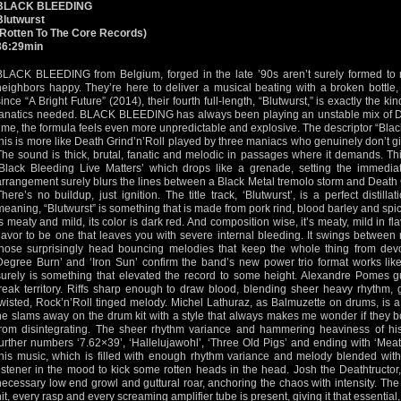
BLACK BLEEDING
Blutwurst
(Rotten To The Core Records)
36:29min
BLACK BLEEDING from Belgium, forged in the late ’90s aren’t surely formed to 
neighbors happy. They’re here to deliver a musical beating with a broken bottle,
since “A Bright Future” (2014), their fourth full-length, “Blutwurst,” is exactly the ki
fanatics needed. BLACK BLEEDING has always been playing an unstable mix of De
time, the formula feels even more unpredictable and explosive. The descriptor “Black 
this is more like Death Grind’n’Roll played by three maniacs who genuinely don’t giv
The sound is thick, brutal, fanatic and melodic in passages where it demands. Th
‘Black Bleeding Live Matters’ which drops like a grenade, setting the immediat
arrangement surely blurs the lines between a Black Metal tremolo storm and Death 
There’s no buildup, just ignition. The title track, ‘Blutwurst’, is a perfect distill
meaning, “Blutwurst” is something that is made from pork rind, blood barley and sp
is meaty and mild, its color is dark red. And composition wise, it’s meaty, mild in fl
flavor to be one that leaves you with severe internal bleeding. It swings between
those surprisingly head bouncing melodies that keep the whole thing from devo
Degree Burn’ and ‘Iron Sun’ confirm the band’s new power trio format works lik
surely is something that elevated the record to some height. Alexandre Pomes gu
freak territory. Riffs sharp enough to draw blood, blending sheer heavy rhythm, 
twisted, Rock’n’Roll tinged melody. Michel Lathuraz, as Balmuzette on drums, is
he slams away on the drum kit with a style that always makes me wonder if they bolt 
from disintegrating. The sheer rhythm variance and hammering heaviness of his
further numbers ‘7.62×39’, ‘Hallelujawohl’, ‘Three Old Pigs’ and ending with ‘Meat
this music, which is filled with enough rhythm variance and melody blended wit
listener in the mood to kick some rotten heads in the head. Josh the Deathtructor
necessary low end growl and guttural roar, anchoring the chaos with intensity. Th
hit, every rasp and every screaming amplifier tube is present, giving it that essentia