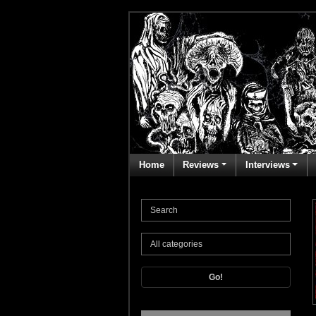
Home
Reviews
Interviews
Go!