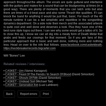
approach throughout the album. The vocals are quite guttural and intertwine
with the guitars and makes for a sound that can be bludgeoning at times (in a
good way). There are plenty of moments that you can latch onto but also
there are times of a d-beat pace and also some Thrash like qualities. If I can
knock the band for anything it would be just that, basic. For much of the 40
minute runtime it can be a tad simplistic and repetitive in the songwriting
dynamics department. On a side note their merch and the associated artwork
is quite cool and well done and deserves a look. Plus they have one of the
best rune style logos out there. I can see why some would get a tattoo of it. So
to close this up, I know we can all dig into a meaty form of Death Metal that
grabs and feeds our cravings for that moment. So if you are fans of this
particular approach that is basic and well done, nothing more and nothing
less. Head on over to the info that follows.
www.facebook.com/casketdeath
,
https://neckbreakerrecords.bigcartel.com
Will "Bones" Lee
Related reviews / interviews:
•
CASKET - Urn
(Vamsi Kanagovi)
•
CASKET - Feast Of The Fiends / In Search Of Blood
(David Simonton)
•
CASKET - Ghouls Of Filth
(David Simonton)
•
CASKET - Undead Soil
(Michael Tak)
•
CASKET - Generation Kill
(Luxi Lahtinen)
Back
Report errors
Print