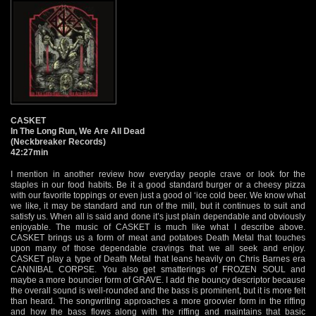
CASKET
In The Long Run, We Are All Dead
(Neckbreaker Records)
42:27min
I mention in another review how everyday people crave or look for the
staples in our food habits. Be it a good standard burger or a cheesy pizza
with our favorite toppings or even just a good ol ‘ice cold beer. We know what
we like, it may be standard and run of the mill, but it continues to suit and
satisfy us. When all is said and done it’s just plain dependable and obviously
enjoyable. The music of CASKET is much like what I describe above.
CASKET brings us a form of meat and potatoes Death Metal that touches
upon many of those dependable cravings that we all seek and enjoy.
CASKET play a type of Death Metal that leans heavily on Chris Barnes era
CANNIBAL CORPSE. You also get smatterings of FROZEN SOUL and
maybe a more bouncier form of GRAVE. I add the bouncy descriptor because
the overall sound is well-rounded and the bass is prominent, but it is more felt
than heard. The songwriting approaches a more groovier form in the riffing
and how the bass flows along with the riffing and maintains that basic