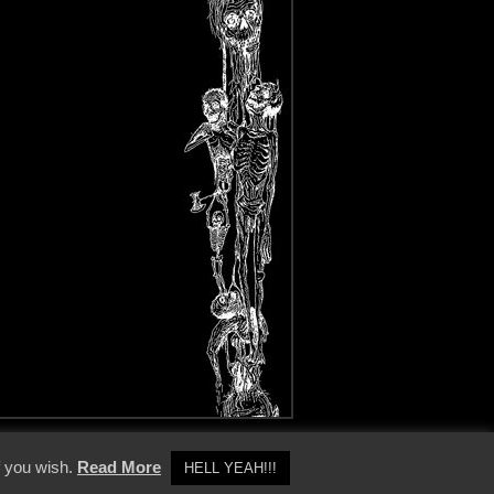
y Policy
f you wish.
Read More
HELL YEAH!!!