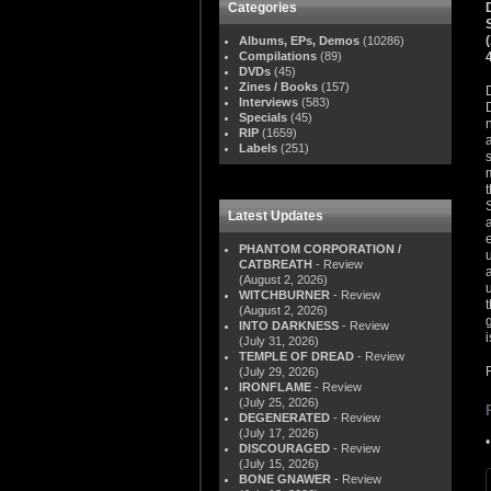
Categories
Albums, EPs, Demos
(10286)
Compilations
(89)
DVDs
(45)
Zines / Books
(157)
Interviews
(583)
Specials
(45)
RIP
(1659)
Labels
(251)
Latest Updates
PHANTOM CORPORATION /
CATBREATH
- Review
(August 2, 2026)
WITCHBURNER
- Review
(August 2, 2026)
INTO DARKNESS
- Review
i
(July 31, 2026)
TEMPLE OF DREAD
- Review
(July 29, 2026)
IRONFLAME
- Review
(July 25, 2026)
DEGENERATED
- Review
(July 17, 2026)
DISCOURAGED
- Review
(July 15, 2026)
BONE GNAWER
- Review