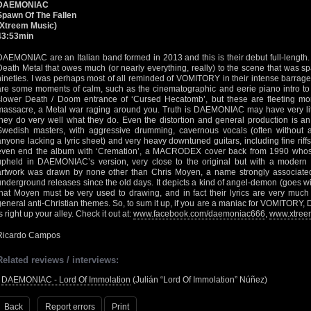
DAEMONIAC
Spawn Of The Fallen
(Xtreem Music)
43:53min
DAEMONIAC are an Italian band formed in 2013 and this is their debut full-length.
Death Metal that owes much (or nearly everything, really) to the scene that was 
nineties. I was perhaps most of all reminded of VOMITORY in their intense barrage 
are some moments of calm, such as the cinematographic and eerie piano intro to ‘
slower Death / Doom entrance of ‘Cursed Hecatomb’, but these are fleeting mo
massacre, a Metal war raging around you. Truth is DAEMONIAC may have very little
they do very well what they do. Even the distortion and general production is an
Swedish masters, with aggressive drumming, cavernous vocals (often without an
anyone lacking a lyric sheet) and very heavy downtuned guitars, including fine riffs 
even end the album with ‘Cremation’, a MACRODEX cover back from 1990 whose D
upheld in DAEMONIAC’s version, very close to the original but with a modern q
artwork was drawn by none other than Chris Moyen, a name strongly associate
underground releases since the old days. It depicts a kind of angel-demon (goes 
that Moyen must be very used to drawing, and in fact their lyrics are very mu
general anti-Christian themes. So, to sum it up, if you are a maniac for VOMITORY,
s right up your alley. Check it out at:
www.facebook.com/daemoniac666
,
www.xtree
Ricardo Campos
Related reviews / interviews:
•
DAEMONIAC - Lord Of Immolation
(Julián “Lord Of Immolation” Núñez)
Back
Report errors
Print