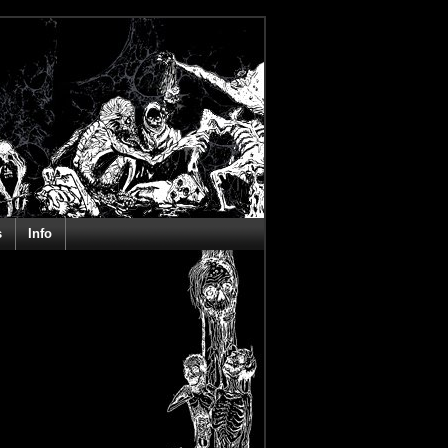
s
Info