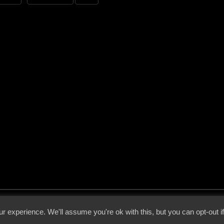
 - 2026 - Voices From The Darkside | Page origin: Dec. 04, 2000 |
Site Notice
|
Privac
r experience. We'll assume you're ok with this, but you can opt-out i