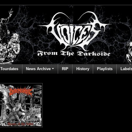
Tourdates
News Archive
RIP
History
Playlists
Label