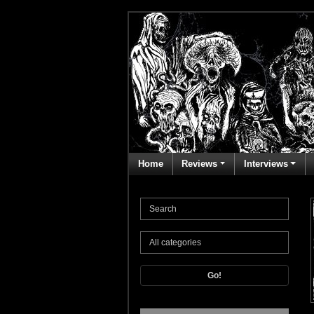
Home
Reviews
Interviews
Go!