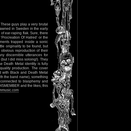
 These guys play a very brutal
spawned in Sweden in the early
of ear-raping flak. Sure, there
Procreation Of Hatred’ or the
ments trapped inside a sonic
 originality to be found, but
 obvious reproduction of their
y discernible utterances for
(but I did miss soloing!). They
eath Metal identity is fully
uality production. The cover
d with Black and Death Metal
with the band name), something
ch connected to blasphemy and
 DISMEMBER and the likes, this
mmusic.com