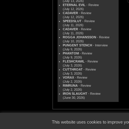
(July 13, 2026)
ETERNAL EVIL
- Review
(July 12, 2026)
CADAVER
- Review
(July 12, 2026)
SPEEDSLUT
- Review
(July 11, 2026)
CADAVER
- Review
(July 11, 2026)
ROGGA JOHANSSON
- Review
(July 10, 2026)
PUNGENT STENCH
- Interview
(July 9, 2026)
PHANTOM
- Review
(July 9, 2026)
FLESHCRAWL
- Review
(July 3, 2026)
CUTTHROAT
- Review
(July 3, 2026)
VORAX
- Review
(July 2, 2026)
RIMRUNA
- Review
(July 2, 2026)
IRON SLAUGHT
- Review
(June 30, 2026)
© 2000
This website uses cookies to improve you