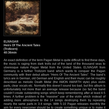
ELIVAGAR
Heirs Of The Ancient Tales
(Trollzorn)
40:36min
An exact definition of the term Pagan Metal is quite difficult to find these days,
the music is raging from dark trolls out of the land of the thousand seas to
ulveresque nature Pagan Metal from the United States. ELIVAGAR from
Germany is a further Trollzorn band which wants to conquer the Pagan
community with their debut album “Heirs Of The Ancient Tales”. The band’s
lyrics are in German, old German and English and their music can be roughly
described as melodic Death Metal (the AMON AMARTH style) plus violin
parts, clear vocals etc. Normally this doesn’t sound too bad, but this album is
unfortunately not more than an average release because (so far) the band
couldn’t create outstanding songs which keep remembering after at least 4-5
times. A further problem is the “massive” use of the violin which instead of
adding more atmosphere to the 14 songs destroying them by repeating
nearly the same parts in 3-4 songs. With 5-10 Pagan releases monthly the
aim for every newcomer should be to create something unique or to make it