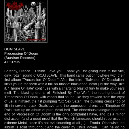
GOATSLAVE
Procession Of Doom
(Atavism Records)
42:51min
Britanny, France… I think I love you. Thank you for giving birth to the vile,
dirty, rotten sound of GOATSLAVE. This band came out of nowhere with their
first album "Procession Of Doom". After the intro, ‘Salvation Of Desolation’
kicks you in the teeth with a full-on blast of blackened Metal just the way I like
it. ‘Throne Of Hate’ continues with a charging blast of fury to make your ears
melt. The blasting drums of ‘Finished By The Wolf’, the roaring beast of
‘Procession Of Doom’ with vocals that sound like they crawled from the crypt
of Belial himself, the fist pumping ‘Six Sex Satan’, the building crescendo of
filth in seventh track ‘Goatslave’ and the aggression-drenched ‘Kingdom Of
Rats’ sum up an album of pure Metal hell. The obnoxious dialogue near the
end of ‘Procession Of Doom’ is the only complaint I have, and it’s a minor
distraction (and a good proof that the French language shouldn’t be used in
extreme Metal, since it’s not evil sounding at all ; -) – Frank). Otherwise, the
album is solid throughout. And the cover by Chris Moyen… Can he do no