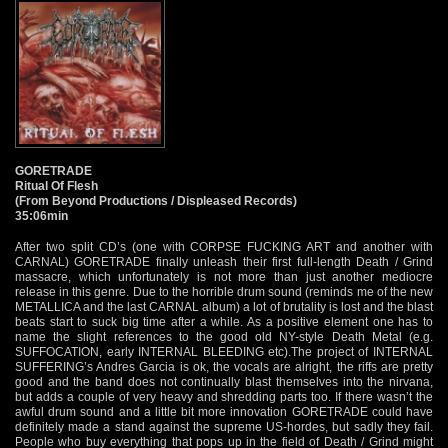
GORETRADE
Ritual Of Flesh
(From Beyond Productions / Displeased Records)
35:06min
After two split CD’s (one with CORPSE FUCKING ART and another with
CARNAL) GORETRADE finally unleash their first full-length Death / Grind
massacre, which unfortunately is not more than just another mediocre
release in this genre. Due to the horrible drum sound (reminds me of the new
METALLICA and the last CARNAL album) a lot of brutality is lost and the blast
beats start to suck big time after a while. As a positive element one has to
name the slight references to the good old NY-style Death Metal (e.g.
SUFFOCATION, early INTERNAL BLEEDING etc).The project of INTERNAL
SUFFERING’s Andres Garcia is ok, the vocals are alright, the riffs are pretty
good and the band does not continually blast themselves into the nirvana,
but adds a couple of very heavy and shredding parts too. If there wasn’t the
awful drum sound and a little bit more innovation GORETRADE could have
definitely made a stand against the supreme US-hordes, but sadly they fail.
People who buy everything that pops up in the field of Death / Grind might