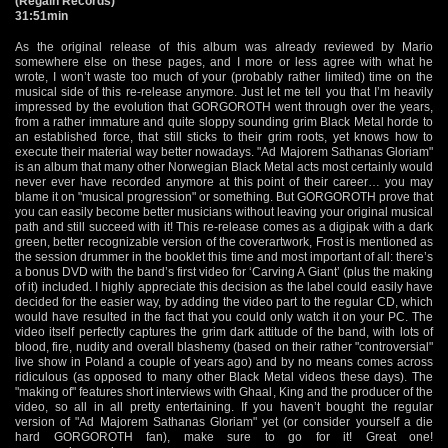
(Regain Records)
31:51min
As the original release of this album was already reviewed by Mario
somewhere else on these pages, and I more or less agree with what he
wrote, I won’t waste too much of your (probably rather limited) time on the
musical side of this re-release anymore. Just let me tell you that I’m heavily
impressed by the evolution that GORGOROTH went through over the years,
from a rather immature and quite sloppy sounding grim Black Metal horde to
an established force, that still sticks to their grim roots, yet knows how to
execute their material way better nowadays. "Ad Majorem Sathanas Gloriam"
is an album that many other Norwegian Black Metal acts most certainly would
never ever have recorded anymore at this point of their career… you may
blame it on "musical progression" or something. But GORGOROTH prove that
you can easily become better musicians without leaving your original musical
path and still succeed with it! This re-release comes as a digipak with a dark
green, better recognizable version of the coverartwork, Frost is mentioned as
the session drummer in the booklet this time and most important of all: there’s
a bonus DVD with the band’s first video for ‘Carving A Giant’ (plus the making
of it) included. I highly appreciate this decision as the label could easily have
decided for the easier way, by adding the video part to the regular CD, which
would have resulted in the fact that you could only watch it on your PC. The
video itself perfectly captures the grim dark attitude of the band, with lots of
blood, fire, nudity and overall blashemy (based on their rather "controversial"
live show in Poland a couple of years ago) and by no means comes across
ridiculous (as opposed to many other Black Metal videos these days). The
"making of" features short interviews with Ghaal, King and the producer of the
video, so all in all pretty entertaining. If you haven’t bought the regular
version of "Ad Majorem Sathanas Gloriam" yet (or consider yourself a die
hard GORGOROTH fan), make sure to go for it! Great one!