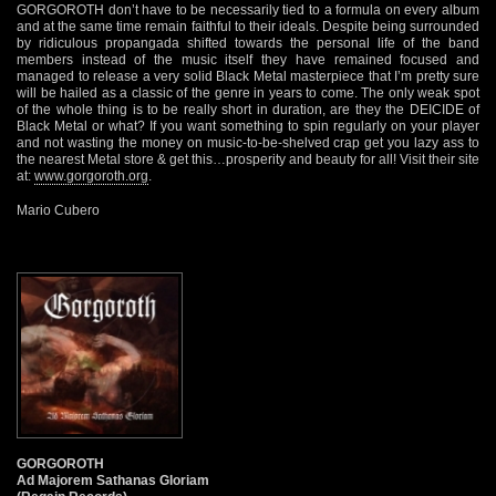
GORGOROTH don’t have to be necessarily tied to a formula on every album
and at the same time remain faithful to their ideals. Despite being surrounded
by ridiculous propangada shifted towards the personal life of the band
members instead of the music itself they have remained focused and
managed to release a very solid Black Metal masterpiece that I’m pretty sure
will be hailed as a classic of the genre in years to come. The only weak spot
of the whole thing is to be really short in duration, are they the DEICIDE of
Black Metal or what? If you want something to spin regularly on your player
and not wasting the money on music-to-be-shelved crap get you lazy ass to
the nearest Metal store & get this…prosperity and beauty for all! Visit their site
at:
www.gorgoroth.org
.
Mario Cubero
GORGOROTH
Ad Majorem Sathanas Gloriam