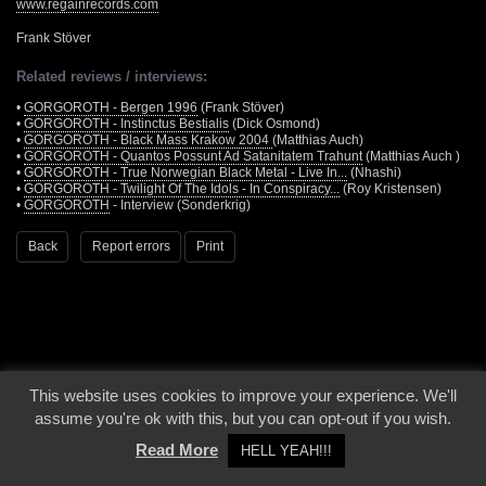
www.regainrecords.com
Frank Stöver
Related reviews / interviews:
•
GORGOROTH - Bergen 1996
(Frank Stöver)
•
GORGOROTH - Instinctus Bestialis
(Dick Osmond)
•
GORGOROTH - Black Mass Krakow 2004
(Matthias Auch)
•
GORGOROTH - Quantos Possunt Ad Satanitatem Trahunt
(Matthias Auch )
•
GORGOROTH - True Norwegian Black Metal - Live In...
(Nhashi)
•
GORGOROTH - Twilight Of The Idols - In Conspiracy...
(Roy Kristensen)
•
GORGOROTH
- Interview (Sonderkrig)
Back
Report errors
Print
This website uses cookies to improve your experience. We'll
© 2000 - 2026 - Voices From The Darkside | Page origin: Dec. 04, 2000 |
Site
assume you're ok with this, but you can opt-out if you wish.
Notice
|
Privacy Policy
Read More
HELL YEAH!!!