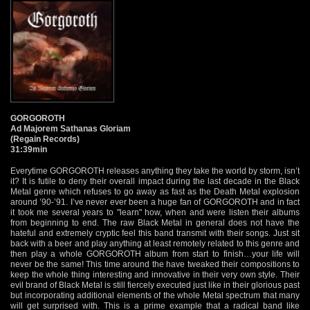
GORGOROTH
Ad Majorem Sathanas Gloriam
(Regain Records)
31:39min
Everytime GORGOROTH releases anything they take the world by storm, isn’t
it? It is futile to deny their overall impact during the last decade in the Black
Metal genre which refuses to go away as fast as the Death Metal explosion
around ’90-’91. I’ve never ever been a huge fan of GORGOROTH and in fact
it took me several years to "learn" how, when and were listen their albums
from beginning to end. The raw Black Metal in general does not have the
hateful and extremely cryptic feel this band transmit with their songs. Just sit
back with a beer and play anything at least remotely related to this genre and
then play a whole GORGOROTH album from start to finish…your life will
never be the same! This time around the have tweaked their compositions to
keep the whole thing interesting and innovative in their very own style. Their
evil brand of Black Metal is still fiercely executed just like in their glorious past
but incorporating additional elements of the whole Metal spectrum that many
will get surprised with. This is a prime example that a radical band like