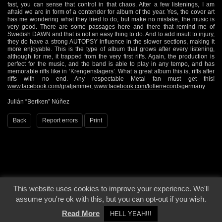
fast, you can sense that control in that chaos. After a few listenings, I am
afraid we are in form of a contender for album of the year. Yes, the cover art
has me wondering what they tried to do, but make no mistake, the music is
very good. There are some passages here and there that remind me of
Swedish DAWN and that is not an easy thing to do. And to add insult to injury,
they do have a strong AUTOPSY influence in the slower sections, making it
more enjoyable. This is the type of album that grows after every listening,
although for me, it trapped from the very first riffs. Again, the production is
perfect for the music, and the band is able to play in any tempo, and has
memorable riffs like in ‘Krengenslagers’. What a great album this is, riffs after
riffs with no end. Any respectable Metal fan must get this!
www.facebook.com/grafjammer
,
www.facebook.com/folterrecordsgermany
Julián “Bertken” Núñez
Back
Report errors
Print
This website uses cookies to improve your experience. We'll
© 2000 - 2026 - Voices From The Darkside | Page origin: Dec. 04, 2000 |
Site
assume you're ok with this, but you can opt-out if you wish.
Notice
|
Privacy Policy
Read More
HELL YEAH!!!