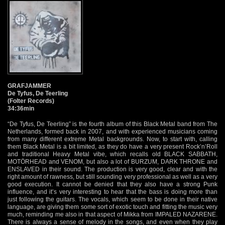
GRAFJAMMER
De Tyfus, De Teerling
(Folter Records)
34:36min
“De Tyfus, De Teerling” is the fourth album of this Black Metal band from The
Netherlands, formed back in 2007, and with experienced musicians coming
from many different extreme Metal backgrounds. Now, to start with, calling
them Black Metal is a bit limited, as they do have a very present Rock’n’Roll
and traditional Heavy Metal vibe, which recalls old BLACK SABBATH,
MOTÖRHEAD and VENOM, but also a lot of BURZUM, DARK THRONE and
ENSLAVED in their sound. The production is very good, clear and with the
right amount of rawness, but still sounding very professional as well as a very
good execution. It cannot be denied that they also have a strong Punk
influence, and it’s very interesting to hear that the bass is doing more than
just following the guitars. The vocals, which seem to be done in their native
language, are giving them some sort of exotic touch and fitting the music very
much, reminding me also in that aspect of Mikka from IMPALED NAZARENE.
There is always a sense of melody in the songs, and even when they play