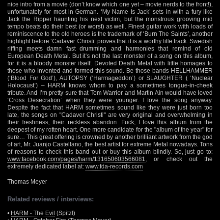
nice intro from a movie (don’t know which one yet – movie nerds to the front!),
unfortunately for most in German. ‘My Name Is Jack’ sets in with a fury like
Jack the Ripper haunting his next victim, but the monstrous grooving mid
tempo beats do their best (or worst) as well. Finest guitar work with loads of
reminiscence to the old heroes is the trademark of ‘Burn The Saints’, another
highlight before ‘Cadaver Christi’ proves that it is a worthy title track. Swedish
riffing meets damn fast drumming and harmonies that remind of old
European Death Metal. But it’s not the last monster of a song on this album,
for it is a bloody monster itself. Devoted Death Metal with little homages to
those who invented and formed this sound. Be those bands HELLHAMMER
(‘Blood For God’), AUTOPSY (‘Harmageddon’) or SLAUGHTER ( ‘Nuclear
Holocaust’) – HARM knows whom to pay a sometimes tongue-in-cheek
tribute. And I’m pretty sure that Tom Warrior and Martin Ain would have loved
‘Cross Desecration’ when they were younger. I love the song anyway.
Despite the fact that HARM sometimes sound like they were just born too
late, the songs on "Cadaver Christi" are very original and overwhelming in
their freshness, their reckless abandon. Fuck, I love this album from the
deepest of my rotten heart. One more candidate for the "album of the year" for
sure… This great offering is crowned by another brilliant artwork from the god
of art, Mr. Juanjo Castellano, the best artist for extreme Metal nowadays. Tons
of reasons to check this band out or buy this album blindly. So, just go to:
www.facebook.com/pages/harm/131650603566081
, or check out the
extremely dedicated label at:
www.fda-records.com
Thomas Meyer
Related reviews / interviews:
•
HARM - The Evil
(Spitzl)