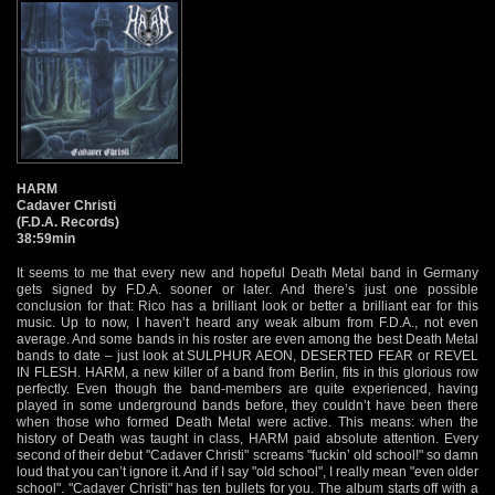
HARM
Cadaver Christi
(F.D.A. Records)
38:59min
It seems to me that every new and hopeful Death Metal band in Germany
gets signed by F.D.A. sooner or later. And there’s just one possible
conclusion for that: Rico has a brilliant look or better a brilliant ear for this
music. Up to now, I haven’t heard any weak album from F.D.A., not even
average. And some bands in his roster are even among the best Death Metal
bands to date – just look at SULPHUR AEON, DESERTED FEAR or REVEL
IN FLESH. HARM, a new killer of a band from Berlin, fits in this glorious row
perfectly. Even though the band-members are quite experienced, having
played in some underground bands before, they couldn’t have been there
when those who formed Death Metal were active. This means: when the
history of Death was taught in class, HARM paid absolute attention. Every
second of their debut "Cadaver Christi" screams "fuckin’ old school!" so damn
loud that you can’t ignore it. And if I say "old school", I really mean "even older
school". "Cadaver Christi" has ten bullets for you. The album starts off with a