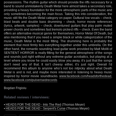
possessions. The rhythm guitar which should provide the riffs necessary for a
band to sound unmistakenly Death Metal here almost takes a secondary role,
providing a heavy foundation for the more atmospheric parts of the music and
only sometimes becoming the main focus. Taking this into consideration, the
music still fits the Death Metal category on paper. Guttural low vocals – check,
blast beats and double bass drumming – check, horror movie references
(lyrics, artwork, samples) – check, downtuned guitars that play palm muted
power chords and sometimes fast tremolo picked riffs – check. Even the band
offers an alternative musical genre for themselves, Horror Metal Of Death, but
also mentioning that if you need a simple black or white categorization of the
music, Death Metal is the most fitting. The drumming here is probably the
element that most firmly ties everything together under this umbrella. On the
other hand, the romantic sounding lead guitar work provided by Matt Moliti of
SENTIENT HORROR is really fitting for the general atmosphere of the songs
and sounds just right without any extreme guitar acrobatics, but playing at a
level where you know he could easily blow you away, it’s just that the songs
don’t need any of that. It isn’t cheesy either, it’s just right. Overall I’d
recommend this album to anyone who’s not too nitpicky about what Death
Metal is and is not, and maybe more interested in listening to heavy music
inspired by horror movie soundtracks.
www.facebook.com/headsforthedead
,
www.facebook.com/pulverisedrecords
Bogdan Frigioiu
Related reviews / interviews:
•
HEADS FOR THE DEAD - Into The Red
(Thomas Meyer)
•
HEADS FOR THE DEAD - Serpent's Curse
(Thomas Meyer)