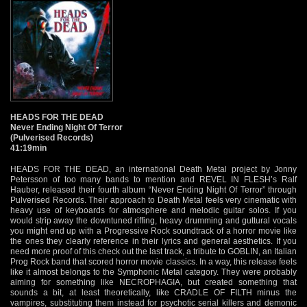
HEADS FOR THE DEAD
Never Ending Night Of Terror
(Pulverised Records)
41:19min
HEADS FOR THE DEAD, an international Death Metal project by Jonny
Petersson of too many bands to mention and REVEL IN FLESH’s Ralf
Hauber, released their fourth album “Never Ending Night Of Terror” through
Pulverised Records. Their approach to Death Metal feels very cinematic with
heavy use of keyboards for atmosphere and melodic guitar solos. If you
would strip away the downtuned riffing, heavy drumming and guttural vocals
you might end up with a Progressive Rock soundtrack of a horror movie like
the ones they clearly reference in their lyrics and general aesthetics. If you
need more proof of this check out the last track, a tribute to GOBLIN, an Italian
Prog Rock band that scored horror movie classics. In a way, this release feels
like it almost belongs to the Symphonic Metal category. They were probably
aiming for something like NECROPHAGIA, but created something that
sounds a bit, at least theoretically, like CRADLE OF FILTH minus the
vampires, substituting them instead for psychotic serial killers and demonic