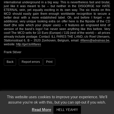
international underground in a big way. This is nevertheless fast and brutal,
just like it was meant to be – but neither in the DISGORGE nor HATE
ETERNAL vein, yet equally exciting in its own way. The six tracks on this
MCD should easily gain them enough worldwide recognition to secure a
better deal with a more established label. Oh, and before I forget – an
additional, very unique looking extra on offer here is the flipside of the CD
itself (the side which your player uses) – it features an engraved kind of
version of the band’s logo! I’ve never seen anything like this before. Very
cool! The MCD sells for 10 Euro (Europe) / 11$ (rest of the world) – all prices
already include postage. Contact: ILL FARES THE LAND, c/o Roel Ulenaers,
Stationsstraat 6, B – 3520 Zonhoven, Belgium, email:
illfares@advalvas.be
,
website:
http://get.to/illfares
Frank Stöver
Back
Report errors
Print
This website uses cookies to improve your experience. We'll
© 2000 - 2026 - Voices From The Darkside | Page origin: Dec. 04, 2000 |
Site
assume you're ok with this, but you can opt-out if you wish.
Notice
|
Privacy Policy
Read More
HELL YEAH!!!