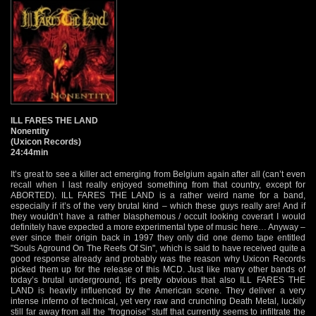
ILL FARES THE LAND
Nonentity
(Uxicon Records)
24:44min
It’s great to see a killer act emerging from Belgium again after all (can’t even
recall when I last really enjoyed something from that country, except for
ABORTED). ILL FARES THE LAND is a rather weird name for a band,
especially if it’s of the very brutal kind – which these guys really are! And if
they wouldn’t have a rather blasphemous / occult looking coverart I would
definitely have expected a more experimental type of music here… Anyway –
ever since their origin back in 1997 they only did one demo tape entitled
"Souls Aground On The Reefs Of Sin", which is said to have received quite a
good response already and probably was the reason why Uxicon Records
picked them up for the release of this MCD. Just like many other bands of
today’s brutal underground, it’s pretty obvious that also ILL FARES THE
LAND is heavily influenced by the American scene. They deliver a very
intense inferno of technical, yet very raw and crunching Death Metal, luckily
still far away from all the "frognoise" stuff that currently seems to infiltrate the