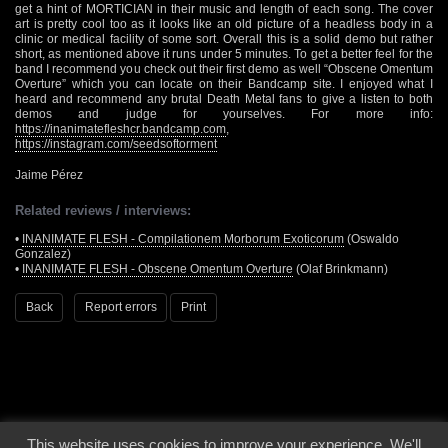
get a hint of MORTICIAN in their music and length of each song. The cover
art is pretty cool too as it looks like an old picture of a headless body in a
clinic or medical facility of some sort. Overall this is a solid demo but rather
short, as mentioned above it runs under 5 minutes. To get a better feel for the
band I recommend you check out their first demo as well “Obscene Omentum
Overture” which you can locate on their Bandcamp site. I enjoyed what I
heard and recommend any brutal Death Metal fans to give a listen to both
demos and judge for yourselves. For more info:
https://inanimatefleshcr.bandcamp.com
,
https://instagram.com/seedsoftorment
Jaime Pérez
Related reviews / interviews:
•
INANIMATE FLESH - Compilationem Morborum Exoticorum
(Oswaldo
Gonzalez)
•
INANIMATE FLESH - Obscene Omentum Overture
(Olaf Brinkmann)
Back
Report errors
Print
This website uses cookies to improve your experience. We'll