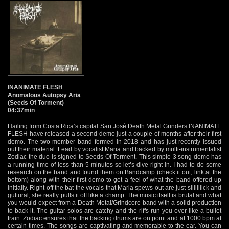
INANIMATE FLESH
Anomalous Autopsy Aria
(Seeds Of Torment)
04:37min
Hailing from Costa Rica’s capital San José Death Metal Grinders INANIMATE
FLESH have released a second demo just a couple of months after their first
demo. The two-member band formed in 2018 and has just recently issued
out their material. Lead by vocalist Maria and backed by multi-instrumentalist
Zodiac the duo is signed to Seeds Of Torment. This simple 3 song demo has
a running time of less than 5 minutes so let’s dive right in. I had to do some
research on the band and found them on Bandcamp (check it out, link at the
bottom) along with their first demo to get a feel of what the band offered up
initially. Right off the bat the vocals that Maria spews out are just siiiiiiiick and
guttural, she really pulls it off like a champ. The music itself is brutal and what
you would expect from a Death Metal/Grindcore band with a solid production
to back it. The guitar solos are catchy and the riffs run you over like a bullet
train. Zodiac ensures that the backing drums are on point and at 1000 bpm at
certain times. The songs are captivating and memorable to the ear. You can