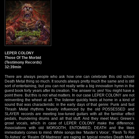
LEPER COLONY
Those Of The Morbid
(Testimony Records)
32:39min
There are always people who ask how one can celebrate this old school
Death Metal thing so much. It sounds always pretty much the same and is still
sort of entertaining, but you can not really write a big innovation hymn in the
guest book forty years after its creation. The answer is: yes! You might have a
point there. But this is not what matters. In our case LEPER COLONY are not
reinventing the wheel at all. The listener quickly feels at home in a kind of
sound that was characteristic in the early days of that genre: Punk and fast
Thrash Metal rhythms heavily influenced by the old POSSESSED and
SLAYER records are meeting low-tuned guitars with all the familiar effect
pedals, thundering drums and all that stuff. And they meet Marc Grewe’s
growl vocals, which in case of LEPER COLONY make the difference.
Associations with old MORGOTH, ENTOMBED, DEATH and the likes
immediately comes to mind. While songs like ‘Master’s Voice’, ‘Flesh To Rot
To Ashes’ or ‘Realm Of Madness’ are raging in typical nineties Death Metal