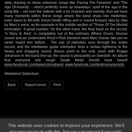
style, leaving no stone unturned, songs like ‘Facing The Faceless’ and ‘The
Age Of Insanity’ – which perfectly sums up nowadays’ spirit of the age in the
song title – roll over the listener with a lot of power and melody. Also we have
many moments within these songs where the band drops into midtempo,
even dares to flirt with Doom Death riffing and is roared forward step by step
by Marc’s voice, as for example in the middle section of ‘Those Of The Morbid
Inclination’. A great number. On the other hand, the final track on the record,
‘A Story In Red’, is completely out of the ordinary. Where Doom, Groove
sound and an undeniable Rock’n’Roll element meet Marc Grewe like you’ve
never heard him before… The use of melodies runs through the entire
record, and the inbetween guitar interludes lend a certain lightness to the
heavy and dragging sound. Bonus point in the end: even with Rogga
Johanson in the band line-up, the sound is pleasantly un-Swedish. An album
that everyone into rough Death Metal should have heard!
www.facebook.com/lepercolonyband
,
www.facebook.com/testimonyrecords
Wedekind Gisbertson
Back
Report errors
Print
This website uses cookies to improve your experience. We'll
© 2000 - 2026 - Voices From The Darkside | Page origin: Dec. 04, 2000 |
Site
assume you're ok with this, but you can opt-out if you wish.