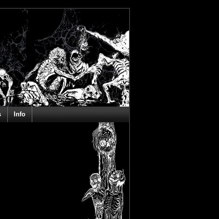
s
Info