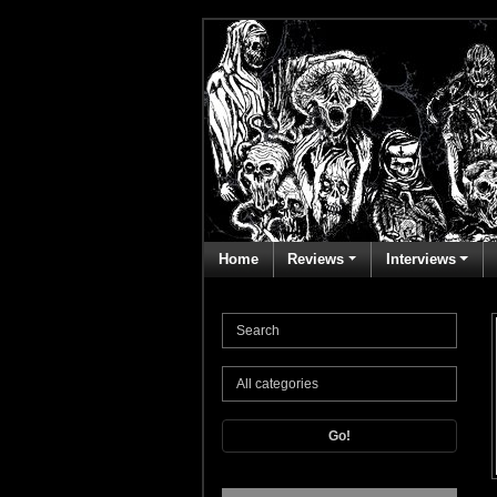
Home
Reviews
Interviews
Go!