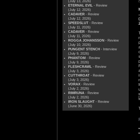
(July 13, 2026)
ETERNAL EVIL
- Review
(July 12, 2026)
CADAVER
- Review
(July 12, 2026)
SPEEDSLUT
- Review
(July 11, 2026)
CADAVER
- Review
(July 11, 2026)
ROGGA JOHANSSON
- Review
(July 10, 2026)
PUNGENT STENCH
- Interview
(July 9, 2026)
PHANTOM
- Review
(July 9, 2026)
FLESHCRAWL
- Review
(July 3, 2026)
CUTTHROAT
- Review
(July 3, 2026)
VORAX
- Review
(July 2, 2026)
RIMRUNA
- Review
(July 2, 2026)
IRON SLAUGHT
- Review
(June 30, 2026)