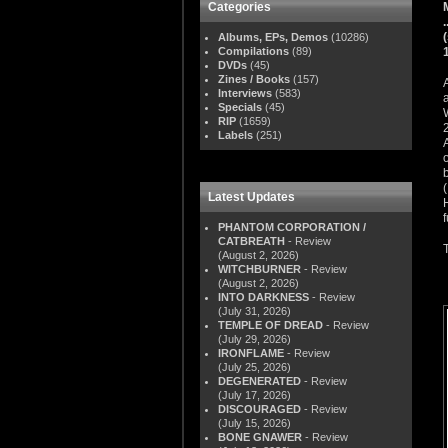
Categories
Albums, EPs, Demos
(10286)
Compilations
(89)
DVDs
(45)
Zines / Books
(157)
Interviews
(583)
Specials
(45)
RIP
(1659)
Labels
(251)
Latest Updates
PHANTOM CORPORATION /
CATBREATH
- Review
(August 2, 2026)
WITCHBURNER
- Review
(August 2, 2026)
INTO DARKNESS
- Review
(July 31, 2026)
TEMPLE OF DREAD
- Review
(July 29, 2026)
IRONFLAME
- Review
(July 25, 2026)
DEGENERATED
- Review
(July 17, 2026)
DISCOURAGED
- Review
(July 15, 2026)
BONE GNAWER
- Review