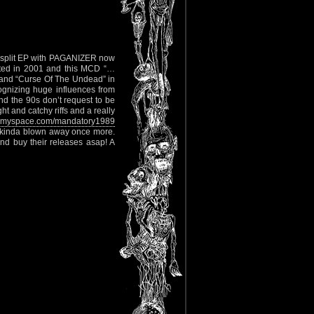
D split EP with PAGANIZER now
ted in 2001 and this MCD “…
2 and “Curse Of The Undead” in
ognizing huge influences from
 the 90s don’t request to be
ht and catchy riffs and a really
myspace.com/mandatory1989
I’m kinda blown away once more.
nd buy their releases asap! A