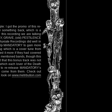
e: I got the promo of this re-
ay something back, which is a
r this recording we are talking
OPSY, GRAVE, (old) PESTILENCE
hyxiate Recordings did well in
l help MANDATORY to gain more
ong which is a cover tune from
ed it more if they had covered
ve mentioned bands, though this
 that this bonus track was not
 which each lover of the Death
ans to re-release MANDATORY’s
to come from them. Check out
a look on
www.metribution.com