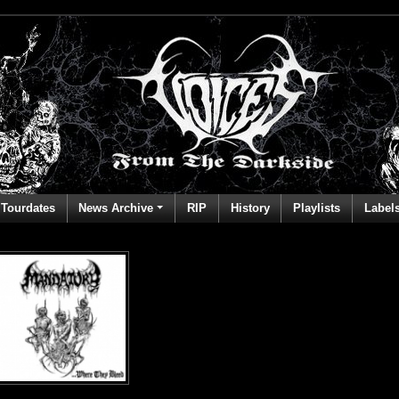
Tourdates
News Archive
RIP
History
Playlists
Label