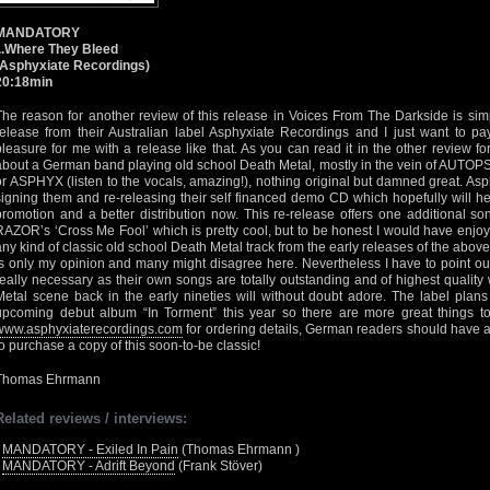
MANDATORY
...Where They Bleed
(Asphyxiate Recordings)
20:18min
The reason for another review of this release in Voices From The Darkside is simpl
release from their Australian label Asphyxiate Recordings and I just want to p
pleasure for me with a release like that. As you can read it in the other review fo
about a German band playing old school Death Metal, mostly in the vein of AUT
or ASPHYX (listen to the vocals, amazing!), nothing original but damned great. Asp
signing them and re-releasing their self financed demo CD which hopefully wil
promotion and a better distribution now. This re-release offers one additional s
RAZOR’s ‘Cross Me Fool’ which is pretty cool, but to be honest I would have enjoy
any kind of classic old school Death Metal track from the early releases of the abo
is only my opinion and many might disagree here. Nevertheless I have to point out
really necessary as their own songs are totally outstanding and of highest quality
Metal scene back in the early nineties will without doubt adore. The label pl
upcoming debut album “In Torment” this year so there are more great things 
www.asphyxiaterecordings.com
for ordering details, German readers should have 
to purchase a copy of this soon-to-be classic!
Thomas Ehrmann
Related reviews / interviews:
•
MANDATORY - Exiled In Pain
(Thomas Ehrmann )
•
MANDATORY - Adrift Beyond
(Frank Stöver)