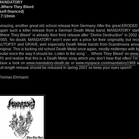
MANDATORY
...Where They Bleed
(self-financed)
17:10min
Amazing, another great old school release from Germany. After the great ERODE
again such a killer release from a German Death Metal band. MANDATORY star
Where They Bleed” is already their third release after “Divine Destruction” in 200
2005. No doubt, MANDATORY won’t ever win a price for their originality, but rec
AUTOPSY and GRAVE, well especially Death Metal bands from Scandinavia around
original. This is fucking old school Death Metal once again, mostly midtempo with tig
brutal voice the way it should be. Listen to the song ‘… Where They Bleed’ on
www.
(!!!) and realize that this is a Death Metal song which you don’t hear that often! 
Have a look on
www.mandatory-death.de
or
www.myspace.com/mandatory1989
a
full-length release should be released in spring 2007 so keep your eyes open!!!
Thomas Ehrmann